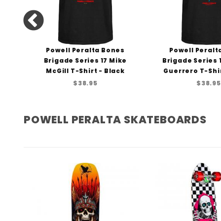
ng
Powell Peralta Bones
Powell Peralt
rt
Brigade Series 17 Mike
Brigade Series
McGill T-Shirt - Black
Guerrero T-Shir
$38.95
$38.95
POWELL PERALTA SKATEBOARDS