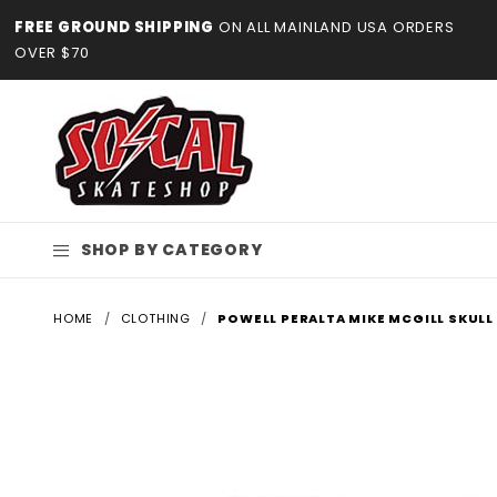
Product Search
FREE GROUND SHIPPING
ON ALL MAINLAND USA ORDERS
OVER $70
SHOP BY CATEGORY
HOME
CLOTHING
POWELL PERALTA MIKE MCGILL SKULL 