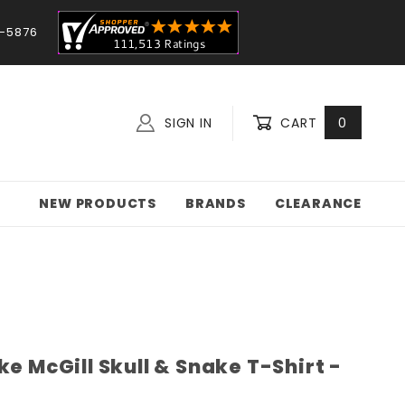
-5876
SIGN IN
CART
0
NEW PRODUCTS
BRANDS
CLEARANCE
ke McGill Skull & Snake T-Shirt -