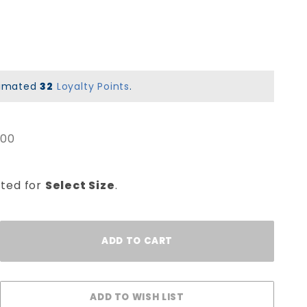
stimated
32
Loyalty Points
.
.00
cted for
Select Size
.