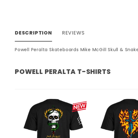
DESCRIPTION
REVIEWS
Powell Peralta Skateboards Mike McGill Skull & Snake
POWELL PERALTA T-SHIRTS