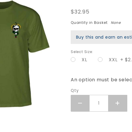
Mike
$32.95
McGill
Skull &
Quantity in Basket:
None
Snake T-
Buy this and earn an e
Shirt -
Military
Select Size:
Green
XL
XXL + $2
An option must be sele
Qty