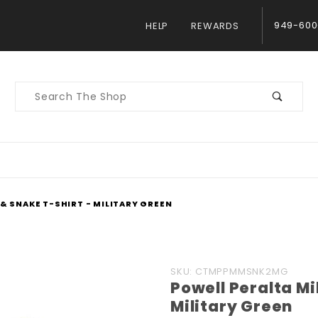
949-600
HELP
REWARDS
Product
Search
& SNAKE T-SHIRT - MILITARY GREEN
Purchase
SKU: CTMPPMMSNK2MG
Powell Peralta Mi
Powell
Military Green
Peralta