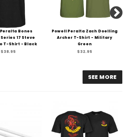
 Peralta Bones
Powell Peralta Zach Doelling
Pow
 Series 17 Steve
Archer T-Shirt - Military
o T-Shirt - Black
Green
$38.95
$32.95
SEE MORE