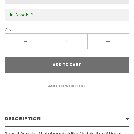
In Stock: 3
Qty
DESCRIPTION
Powell Peralta Skateboards Mike Vallely Bug Sticker