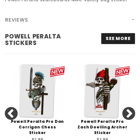
REVIEWS
POWELL PERALTA
SEE MORE
STICKERS
Powell Peralta Pro Dan
Powell Peralta Pro
Corrigan Chess
Zach Doelling Archer
Sticker
Sticker
$1.95
$1.95