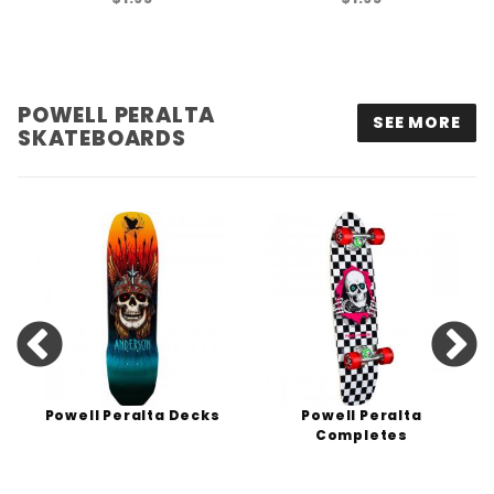
POWELL PERALTA
SEE MORE
SKATEBOARDS
Powell Peralta Decks
Powell Peralta
Completes