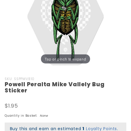
Tap or pinch to expand
Purchase
SKU: SSPPMVB10
Powell Peralta Mike Vallely Bug
Powell
Sticker
Peralta
Mike
$1.95
Vallely
Bug
Quantity in Basket:
None
Sticker
Buy this and earn an estimated
1
Loyalty Points
.