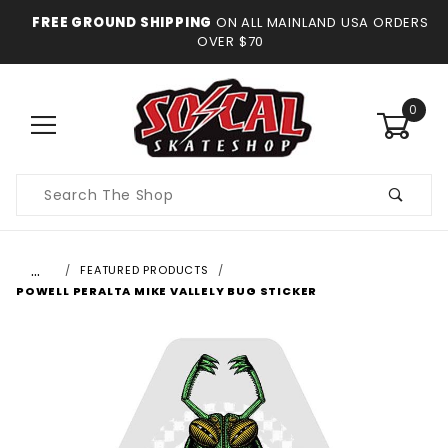
FREE GROUND SHIPPING
ON ALL MAINLAND USA ORDERS
OVER $70
0
Product
Search
…
FEATURED PRODUCTS
POWELL PERALTA MIKE VALLELY BUG STICKER