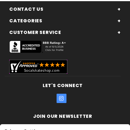
CONTACT US
CATEGORIES
CUSTOMER SERVICE
LET'S CONNECT
JOIN OUR NEWSLETTER
Join Our
Enter your email address: