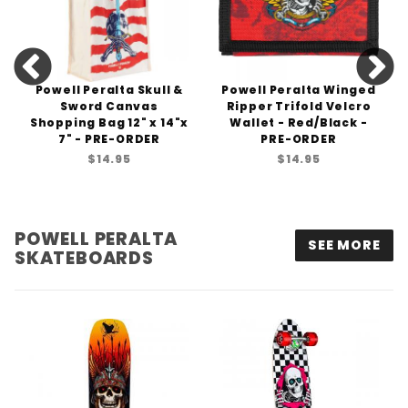
Powell Peralta Skull &
Powell Peralta Winged
Sword Canvas
Ripper Trifold Velcro
Shopping Bag 12" x 14"x
Wallet - Red/Black -
7" - PRE-ORDER
PRE-ORDER
$14.95
$14.95
POWELL PERALTA
SEE MORE
SKATEBOARDS