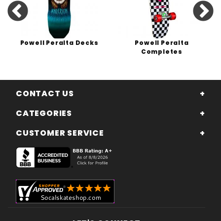
Powell Peralta Decks
Powell Peralta
Completes
CONTACT US
CATEGORIES
CUSTOMER SERVICE