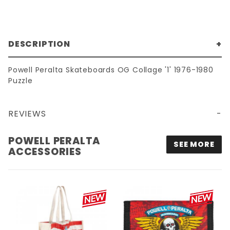
DESCRIPTION
Powell Peralta Skateboards OG Collage '1' 1976-1980
Puzzle
REVIEWS
POWELL PERALTA OG COLLAGE '1' 1976-1980 PUZZLE
POWELL PERALTA
SEE MORE
ACCESSORIES