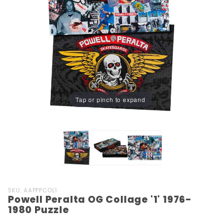
Tap or pinch to expand
Purchase
SKU: AAPPPCOL1
Powell Peralta OG Collage '1' 1976-
Powell
1980 Puzzle
Peralta