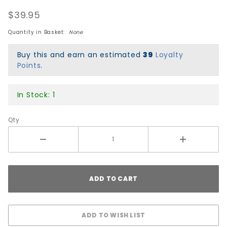
OG
$39.95
Collage
'1' 1976-
Quantity in Basket:
None
1980
Puzzle
Buy this and earn an estimated
39
Loyalty
Points
.
In Stock: 1
Qty