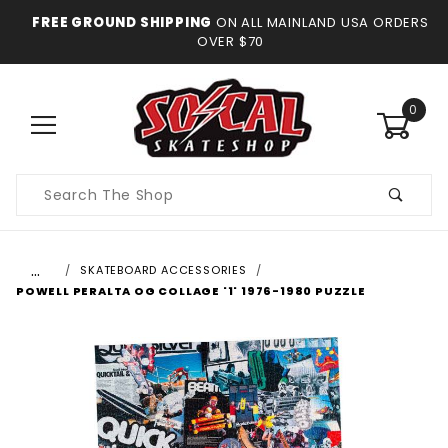
FREE GROUND SHIPPING
ON ALL MAINLAND USA ORDERS
OVER $70
0
Product
Search
…
SKATEBOARD ACCESSORIES
POWELL PERALTA OG COLLAGE '1' 1976-1980 PUZZLE