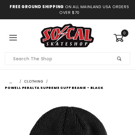
FREE GROUND SHIPPING
ON ALL MAINLAND USA ORDERS
OVER $70
0
Product
Search
…
CLOTHING
POWELL PERALTA SUPREME CUFF BEANIE - BLACK