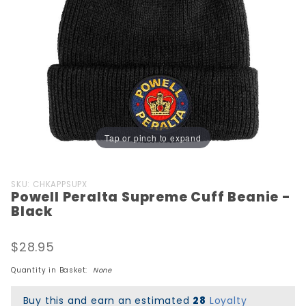
Tap or pinch to expand
Purchase
SKU: CHKAPPSUPX
Powell Peralta Supreme Cuff Beanie -
Powell
Black
Peralta
Supreme
$28.95
Cuff
Beanie -
Quantity in Basket:
None
Black
Buy this and earn an estimated
28
Loyalty