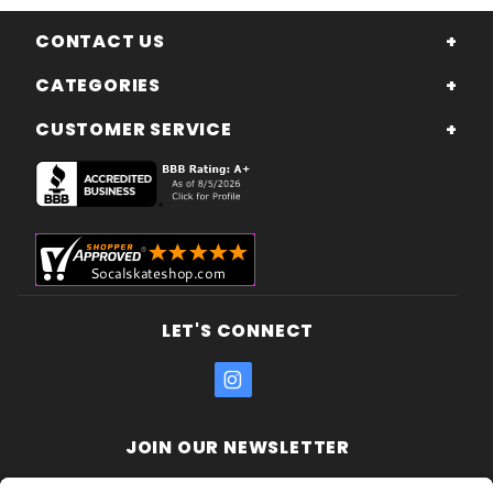
CONTACT US
CATEGORIES
CUSTOMER SERVICE
LET'S CONNECT
JOIN OUR NEWSLETTER
Join Our
Enter your email address: