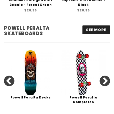
Caballero Dragon Cuff
Supreme Cuff Beanie -
Beanie - Forest Green
Black
$28.95
$28.95
POWELL PERALTA
SEE MORE
SKATEBOARDS
Powell Peralta Decks
Powell Peralta
Completes