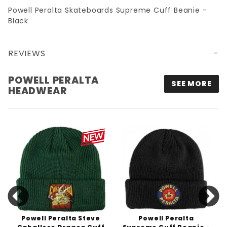
Powell Peralta Skateboards Supreme Cuff Beanie -
Black
REVIEWS
POWELL PERALTA SUPREME CUFF BEANIE - BLACK
POWELL PERALTA
SEE MORE
HEADWEAR
Powell Peralta Steve
Powell Peralta