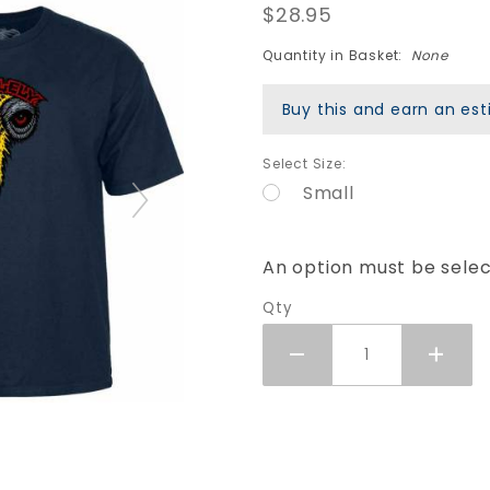
$28.95
Vallely
Elephant
Quantity in Basket:
None
T-Shirt -
Navy
Buy this and earn an e
Blue
Select Size:
Small
An option must be sele
Qty