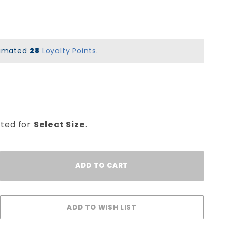
stimated
28
Loyalty Points
.
cted for
Select Size
.