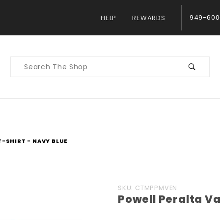
949-600
HELP
REWARDS
Product
Search
T-SHIRT - NAVY BLUE
Purchase
SKU: CTMPPMVEN
Powell Peralta Va
Powell
Peralta