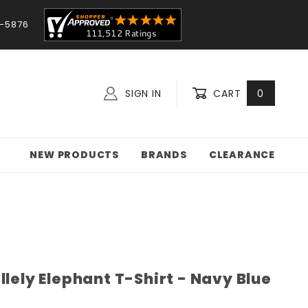
-5876
SIGN IN
CART
0
NEW PRODUCTS
BRANDS
CLEARANCE
llely Elephant T-Shirt - Navy Blue