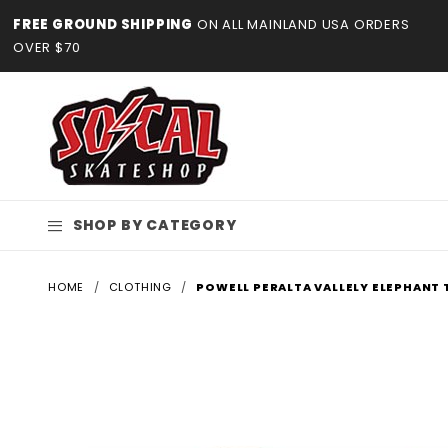
Product Search
FREE GROUND SHIPPING
ON ALL MAINLAND USA ORDERS
OVER $70
SHOP BY CATEGORY
HOME
CLOTHING
POWELL PERALTA VALLELY ELEPHANT 