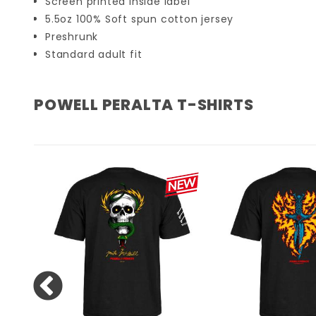
Screen printed inside label
5.5oz 100% Soft spun cotton jersey
Preshrunk
Standard adult fit
POWELL PERALTA T-SHIRTS