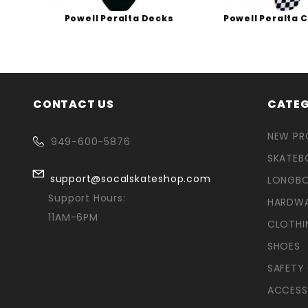
s
Powell Peralta Decks
Powell Peralta 
CONTACT US
CATEG
NEW P
949-600-5876
SKATEB
support@socalskateshop.com
LONGB
Support Hours:
HARDW
11AM-6PM
CLOTHI
SHOES
SAFETY
ACCESS