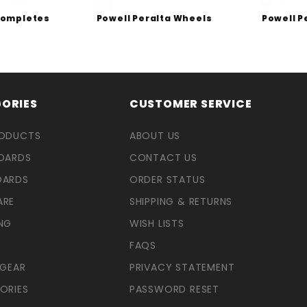
Completes
Powell Peralta Wheels
Powell P
ORIES
CUSTOMER SERVICE
RODUCTS
ABOUT US
OARDS
CONTACT US
OARDS
ORDER STATUS
ARE
SHIPPING & RETURNS
NG
WISH LISTS
FAQS
 GEAR
PRIVACY STATEMENT
ORIES
PASSWORD RESET