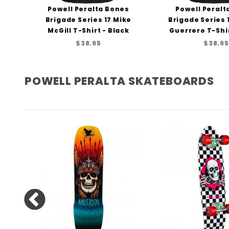
ng
Powell Peralta Bones
Powell Peralt
rt
Brigade Series 17 Mike
Brigade Series
McGill T-Shirt - Black
Guerrero T-Shir
$38.95
$38.95
POWELL PERALTA SKATEBOARDS