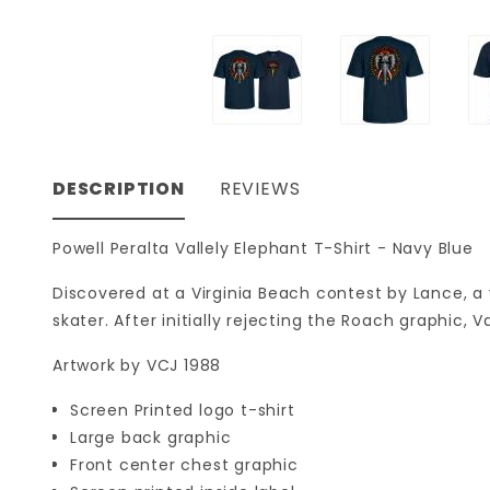
DESCRIPTION
REVIEWS
Powell Peralta Vallely Elephant T-Shirt - Navy Blue
Discovered at a Virginia Beach contest by Lance, a
skater. After initially rejecting the Roach graphic,
Artwork by VCJ 1988
Screen Printed logo t-shirt
Large back graphic
Front center chest graphic