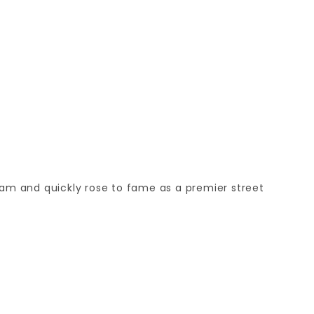
eam and quickly rose to fame as a premier street