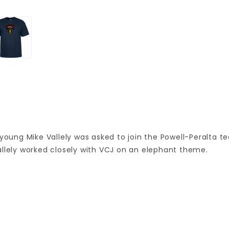
 young Mike Vallely was asked to join the Powell-Peralta t
 Vallely worked closely with VCJ on an elephant theme.