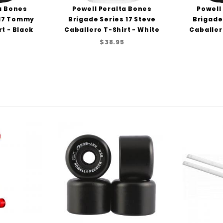
a Bones
Powell Peralta Bones
Powell
 17 Tommy
Brigade Series 17 Steve
Brigade
t - Black
Caballero T-Shirt - White
Caballer
$38.95