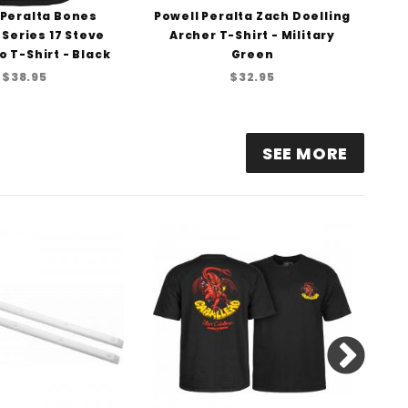
 Peralta Bones
Powell Peralta Zach Doelling
Pow
 Series 17 Steve
Archer T-Shirt - Military
o T-Shirt - Black
Green
$38.95
$32.95
SEE MORE