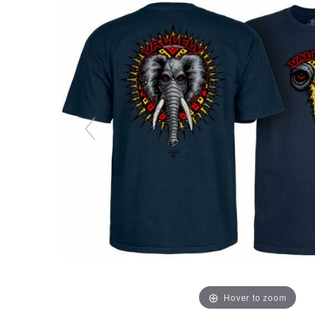
Hover to zoom