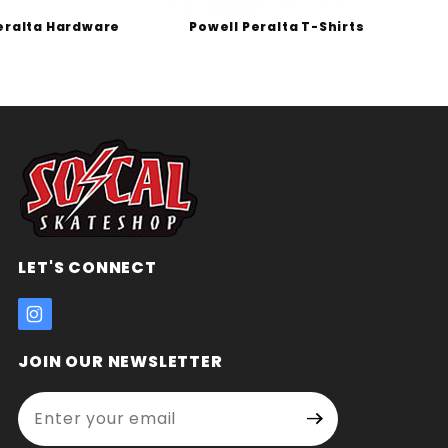
eralta Hardware
Powell Peralta T-Shirts
P
LET'S CONNECT
JOIN OUR NEWSLETTER
Enter your email address:
Join Our
Signup
Newsletter