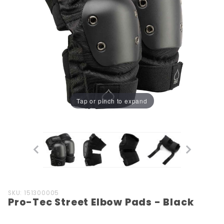
Tap or pinch to expand
Purchase
SKU: 151300005
Pro-Tec Street Elbow Pads - Black
Pro-Tec
Street