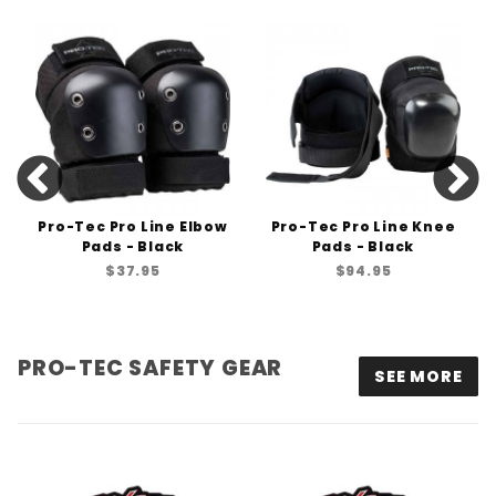
Pro-Tec Pro Line Elbow
Pro-Tec Pro Line Knee
Pads - Black
Pads - Black
$37.95
$94.95
PRO-TEC SAFETY GEAR
SEE MORE