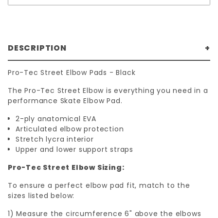
DESCRIPTION
Pro-Tec Street Elbow Pads - Black
The Pro-Tec Street Elbow is everything you need in a
performance Skate Elbow Pad.
2-ply anatomical EVA
Articulated elbow protection
Stretch lycra interior
Upper and lower support straps
Pro-Tec Street Elbow Sizing:
To ensure a perfect elbow pad fit, match to the
sizes listed below:
1) Measure the circumference 6" above the elbows