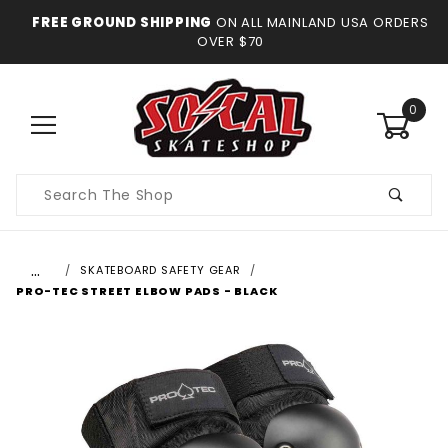
FREE GROUND SHIPPING
ON ALL MAINLAND USA ORDERS
OVER $70
0
Product
Search
…
SKATEBOARD SAFETY GEAR
PRO-TEC STREET ELBOW PADS - BLACK