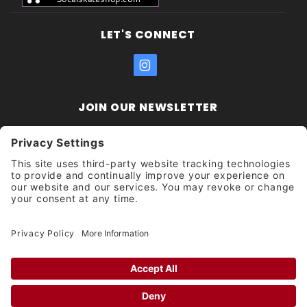
LET'S CONNECT
JOIN OUR NEWSLETTER
Join Our
Enter your email address:
Sign
Newsletter
Get updates and promotions too.
Unsubscribe?
© 2026 Socal Skateshop All Rights Reserved.