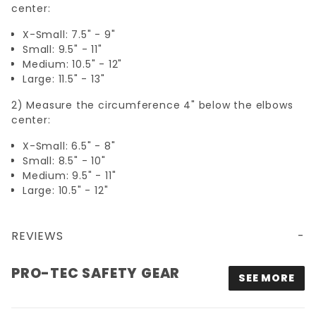
center:
X-Small: 7.5" - 9"
Small: 9.5" - 11"
Medium: 10.5" - 12"
Large: 11.5" - 13"
2) Measure the circumference 4" below the elbows
center:
X-Small: 6.5" - 8"
Small: 8.5" - 10"
Medium: 9.5" - 11"
Large: 10.5" - 12"
REVIEWS
PRO-TEC SAFETY GEAR
SEE MORE