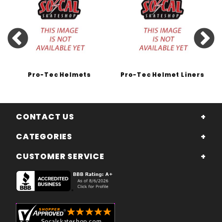
Pro-Tec Helmets
Pro-Tec Helmet Liners
CONTACT US
CATEGORIES
CUSTOMER SERVICE