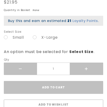
Elbow
$21.95
Pads -
Quantity in Basket:
None
Black
Buy this and earn an estimated
21
Loyalty Points
.
Select Size:
Small
X-Large
An option must be selected for
Select Size
.
Qty