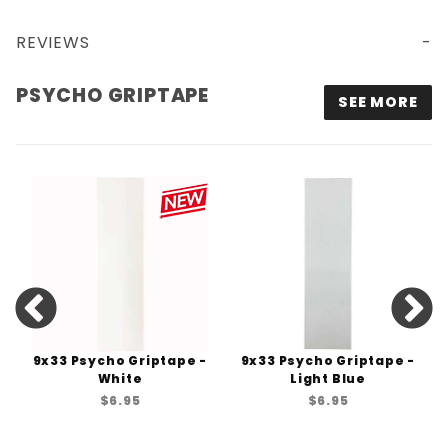
REVIEWS
PSYCHO GRIPTAPE
SEE MORE
9x33 Psycho Griptape -
9x33 Psycho Griptape -
White
Light Blue
$6.95
$6.95