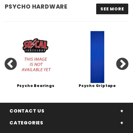
PSYCHO HARDWARE
SEE MORE
Psycho Bearings
Psycho Griptape
CONTACT US
CATEGORIES