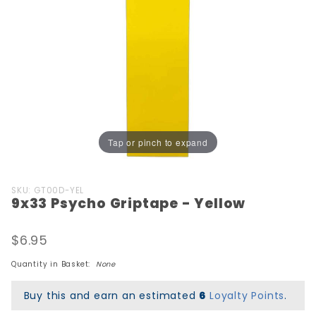
Tap or pinch to expand
Purchase
SKU: GT00D-YEL
9x33 Psycho Griptape - Yellow
9x33
Psycho
Griptape
$6.95
- Yellow
Quantity in Basket:
None
Buy this and earn an estimated
6
Loyalty Points
.