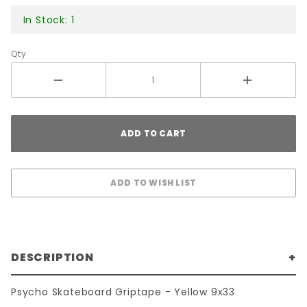
In Stock: 1
Qty
DESCRIPTION
Psycho Skateboard Griptape - Yellow 9x33