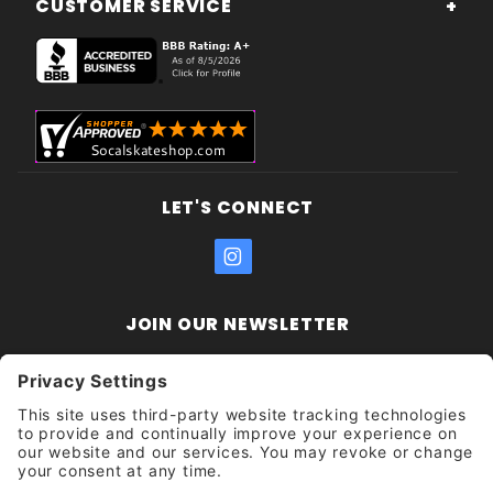
CUSTOMER SERVICE
LET'S CONNECT
JOIN OUR NEWSLETTER
Join Our
Enter your email address:
Sign
Newsletter
Get updates and promotions too.
Unsubscribe?