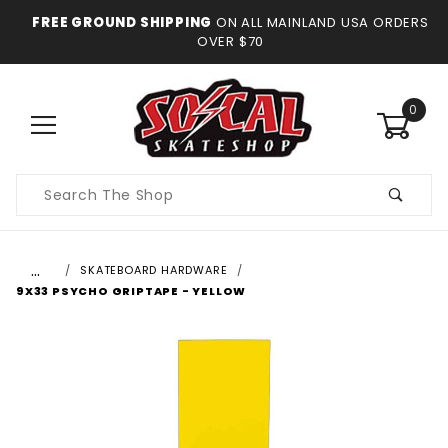
FREE GROUND SHIPPING
ON ALL MAINLAND USA ORDERS
OVER $70
0
Product
Search
…
SKATEBOARD HARDWARE
9X33 PSYCHO GRIPTAPE - YELLOW