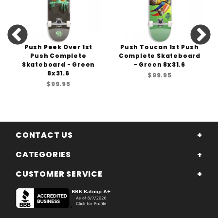
Push Peek Over 1st
Push Toucan 1st Push
Push Complete
Complete Skateboard
Skateboard - Green
- Green 8x31.6
8x31.6
$99.95
$99.95
CONTACT US
CATEGORIES
CUSTOMER SERVICE