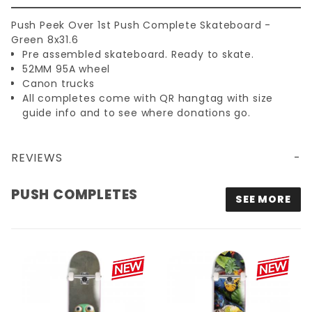
Push Peek Over 1st Push Complete Skateboard -
Green 8x31.6
Pre assembled skateboard. Ready to skate.
52MM 95A wheel
Canon trucks
All completes come with QR hangtag with size
guide info and to see where donations go.
REVIEWS
PUSH PEEK OVER 1ST PUSH COMPLETE SKATEBOARD - GREEN 8X31.6
PUSH COMPLETES
SEE MORE