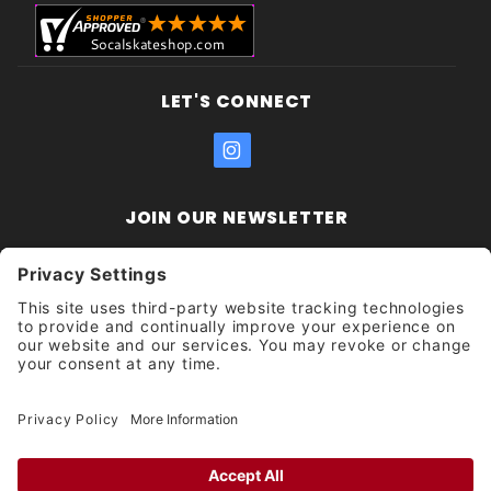
LET'S CONNECT
JOIN OUR NEWSLETTER
Join Our
Enter your email address:
Sign
Newsletter
Get updates and promotions too.
Unsubscribe?