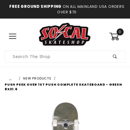
FREE GROUND SHIPPING
ON ALL MAINLAND USA ORDERS
OVER $70
0
Product
Search
…
NEW PRODUCTS
PUSH PEEK OVER 1ST PUSH COMPLETE SKATEBOARD - GREEN
8X31.6