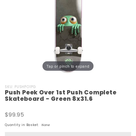
Tap or pinch to expand
Purchase
SKU: PUSHPO1PG
Push Peek Over 1st Push Complete
Push Peek
Skateboard - Green 8x31.6
Over 1st
Push
$99.95
Complete
Skateboard
Quantity in Basket:
None
- Green