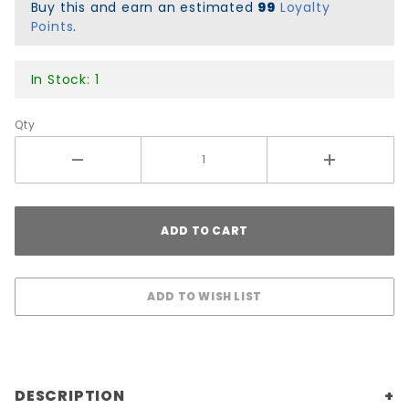
8x31.6
Buy this and earn an estimated
99
Loyalty
Points
.
In Stock: 1
Qty
DESCRIPTION