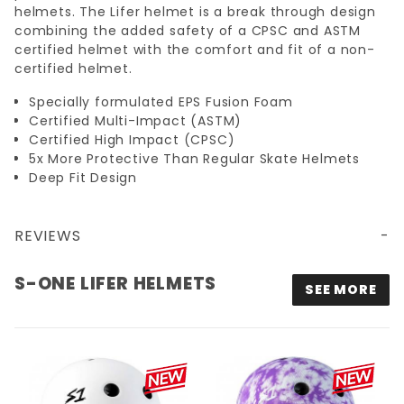
helmets. The Lifer helmet is a break through design
combining the added safety of a CPSC and ASTM
certified helmet with the comfort and fit of a non-
certified helmet.
Specially formulated EPS Fusion Foam
Certified Multi-Impact (ASTM)
Certified High Impact (CPSC)
5x More Protective Than Regular Skate Helmets
Deep Fit Design
REVIEWS
S-ONE LIFER HELMETS
SEE MORE