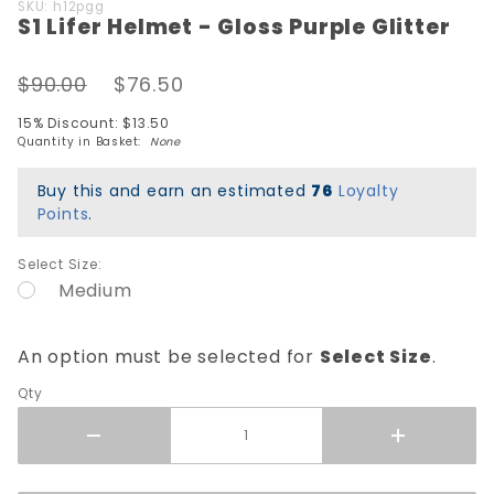
Purchase
SKU: h12pgg
S1 Lifer Helmet - Gloss Purple Glitter
S1 Lifer
Helmet -
Gloss
$90.00
$76.50
Purple
15% Discount: $13.50
Glitter
Quantity in Basket:
None
Buy this and earn an estimated
76
Loyalty
Points
.
Select Size:
Medium
An option must be selected for
Select Size
.
Qty