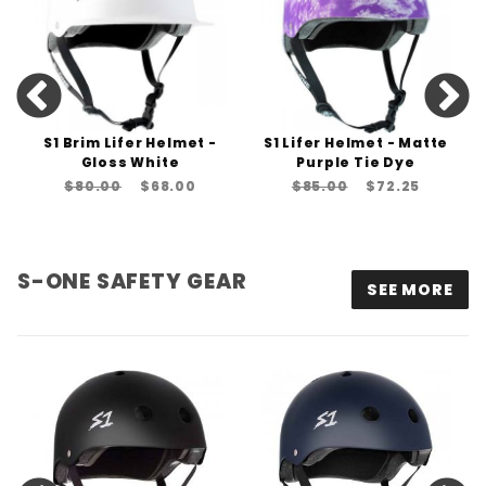
S1 Brim Lifer Helmet -
S1 Lifer Helmet - Matte
Gloss White
Purple Tie Dye
$80.00
$68.00
$85.00
$72.25
S-ONE SAFETY GEAR
SEE MORE