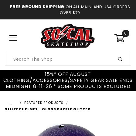
FREE GROUND SHIPPING
ON ALL MAINLAND USA ORDERS
OVER $70
0
Product
Search
15%* OFF AUGUST
CLOTHING/ACCESSORIES/SAFETY GEAR SALE ENDS
MIDNIGHT 8-11-26 * SOME PRODUCTS EXCLUDED
…
FEATURED PRODUCTS
S1 LIFER HELMET - GLOSS PURPLE GLITTER