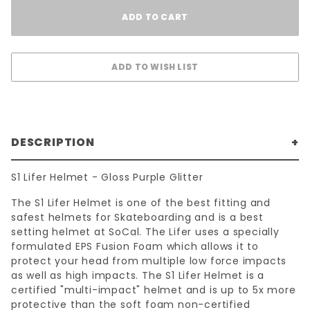
DESCRIPTION
S1 Lifer Helmet - Gloss Purple Glitter
The S1 Lifer Helmet is one of the best fitting and
safest helmets for Skateboarding and is a best
setting helmet at SoCal. The Lifer uses a specially
formulated EPS Fusion Foam which allows it to
protect your head from multiple low force impacts
as well as high impacts. The S1 Lifer Helmet is a
certified "multi-impact" helmet and is up to 5x more
protective than the soft foam non-certified