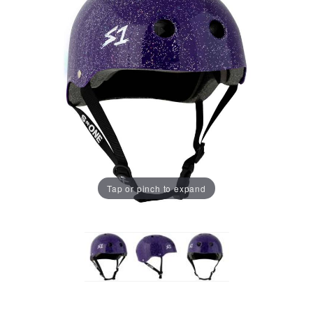
Tap or pinch to expand