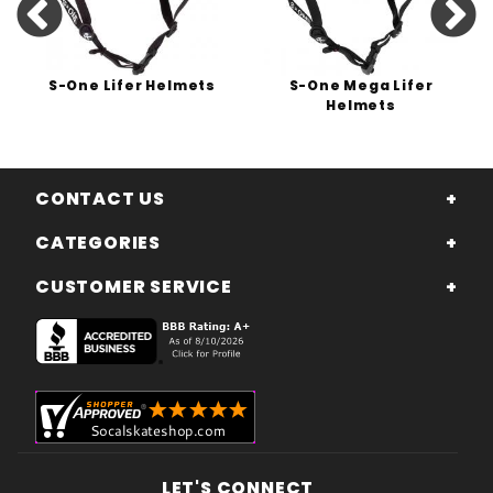
S-One Lifer Helmets
S-One Mega Lifer
Helmets
CONTACT US
CATEGORIES
CUSTOMER SERVICE
LET'S CONNECT