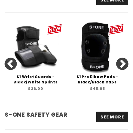
SEE MORE
S1 Wrist Guards -
S1 Pro Elbow Pads -
Black/White Splints
Black/Black Caps
$26.00
$45.95
S-ONE SAFETY GEAR
SEE MORE