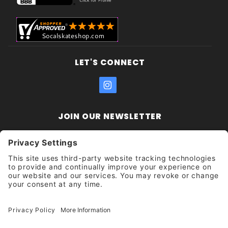
LET'S CONNECT
JOIN OUR NEWSLETTER
Join Our
Enter your email address:
Sign
Newsletter
Get updates and promotions too.
Unsubscribe?