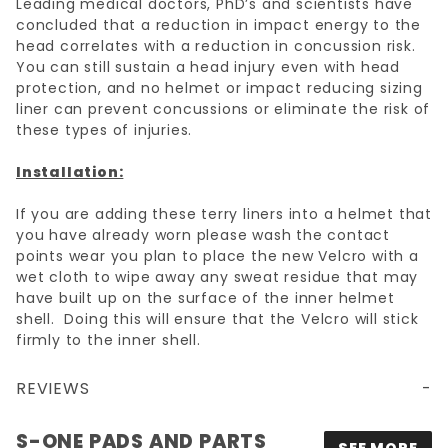
Leading medical doctors, PhD’s and scientists have
concluded that a reduction in impact energy to the
head correlates with a reduction in concussion risk.
You can still sustain a head injury even with head
protection, and no helmet or impact reducing sizing
liner can prevent concussions or eliminate the risk of
these types of injuries.
Installation:
If you are adding these terry liners into a helmet that
you have already worn please wash the contact
points wear you plan to place the new Velcro with a
wet cloth to wipe away any sweat residue that may
have built up on the surface of the inner helmet
shell. Doing this will ensure that the Velcro will stick
firmly to the inner shell.
REVIEWS
S-ONE PADS AND PARTS