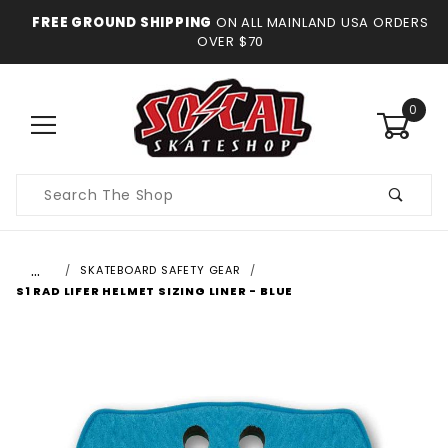
FREE GROUND SHIPPING
ON ALL MAINLAND USA ORDERS
OVER $70
0
Product
Search
…
SKATEBOARD SAFETY GEAR
S1 RAD LIFER HELMET SIZING LINER - BLUE