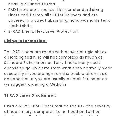
head in all liners tested.
RAD Liners are sized just like our standard sizing
Liners and fit into all S1 Lifer Helmets and are
covered in a sweat absorbing, hand washable terry
cloth fabric.
S1 RAD Liners. Next Level Protection.
Sizing Information:
The RAD Liners are made with a layer of rigid shock
absorbing foam so will not compress as much as
Standard Sizing liners or Terry Liners. Many users
choose to go up a size from what they normally wear
especially if you are right on the bubble of one size
and another. If you are usually a Small for instance
we suggest ordering a Medium.
S1 RAD Liner Disclaimer:
DISCLAIMER: S1 RAD Liners reduce the risk and severity
of head injury, compared to no head protection.