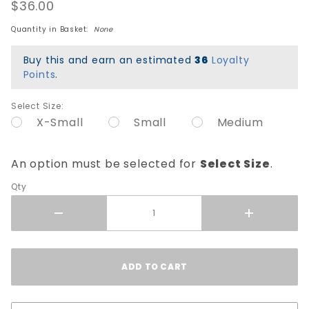
Helmet
$36.00
Sizing
Quantity in Basket:
None
Liner -
Blue
Buy this and earn an estimated
36
Loyalty
Points
.
Select Size:
X-Small
Small
Medium
An option must be selected for
Select Size
.
Qty