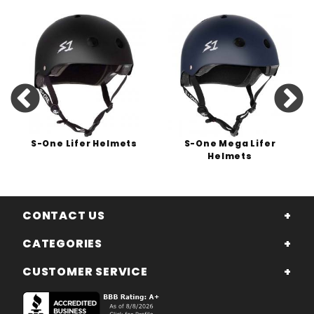
S-One Lifer Helmets
S-One Mega Lifer
Helmets
CONTACT US
CATEGORIES
CUSTOMER SERVICE