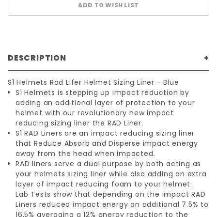
DESCRIPTION
S1 Helmets Rad Lifer Helmet Sizing Liner - Blue
S1 Helmets is stepping up impact reduction by
adding an additional layer of protection to your
helmet with our revolutionary new impact
reducing sizing liner the RAD Liner.
S1 RAD Liners are an impact reducing sizing liner
that Reduce Absorb and Disperse impact energy
away from the head when impacted.
RAD liners serve a dual purpose by both acting as
your helmets sizing liner while also adding an extra
layer of impact reducing foam to your helmet.
Lab Tests show that depending on the impact RAD
Liners reduced impact energy an additional 7.5% to
16.5% averaging a 12% energy reduction to the