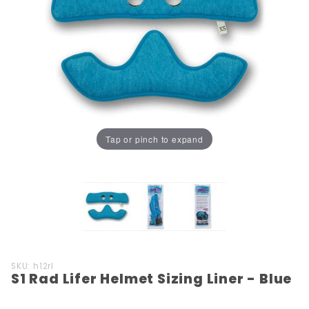
Tap or pinch to expand
Purchase
SKU: h12rl
S1 Rad Lifer Helmet Sizing Liner - Blue
S1 Rad
Lifer