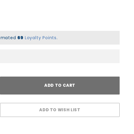
stimated
69
Loyalty Points
.