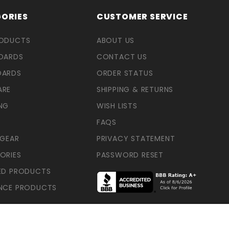
ORIES
CUSTOMER SERVICE
RODUCTS
ABOUT US
OARDS
CONTACT US
OARDS
ORDER STATUS
ARE
SHIPPING & RETURNS
NG
WISH LISTS
FAQS
 GEAR
PRIVACY STATEMENT
ORIES
PASSWORD RESET
ED PRODUCTS
NCE PRODUCTS