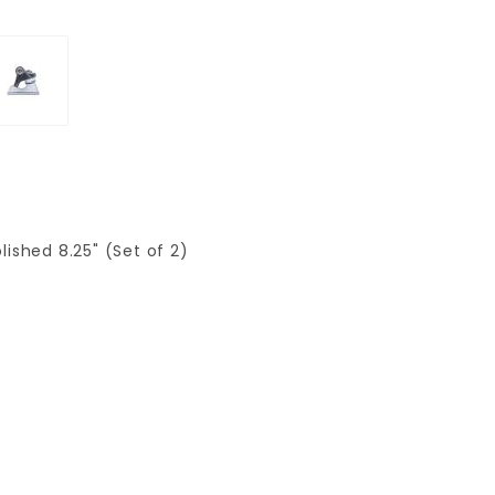
ished 8.25" (Set of 2)