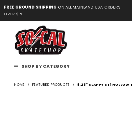
Product Search
FREE GROUND SHIPPING
ON ALL MAINLAND USA ORDERS
OVER $70
SHOP BY CATEGORY
HOME
FEATURED PRODUCTS
8.25" SLAPPY ST1 HOLLOW