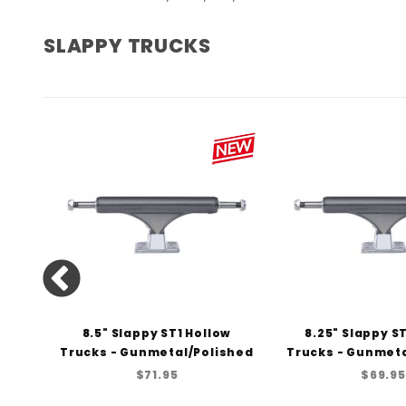
SLAPPY TRUCKS
ucks
8.5" Slappy ST1 Hollow
8.25" Slappy S
Trucks - Gunmetal/Polished
Trucks - Gunmeta
$71.95
$69.95