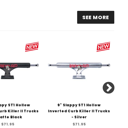
.25" SLAPPY ST1 HOLLOW TRUCKS - GUNMETAL/POLISHED
SEE MORE
appy ST1 Hollow
9" Slappy ST1 Hollow
rb Killer II Trucks
Inverted Curb Killer II Trucks
H
atte Black
- Silver
$71.95
$71.95