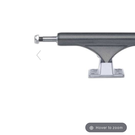
Hover to zoom