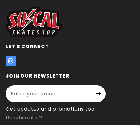
LET'S CONNECT
JOIN OUR NEWSLETTER
Enter your email address:
Join Our
Signup
Newsletter
Get updates and promotions too.
Unsubscribe?