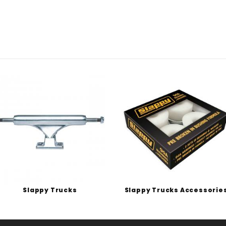
Slappy Trucks
Slappy Trucks Accessorie