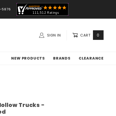
-5876
SIGN IN
CART
0
NEW PRODUCTS
BRANDS
CLEARANCE
Hollow Trucks -
ed