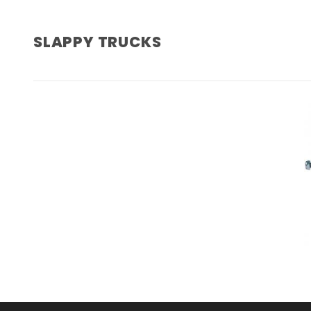
SLAPPY TRUCKS