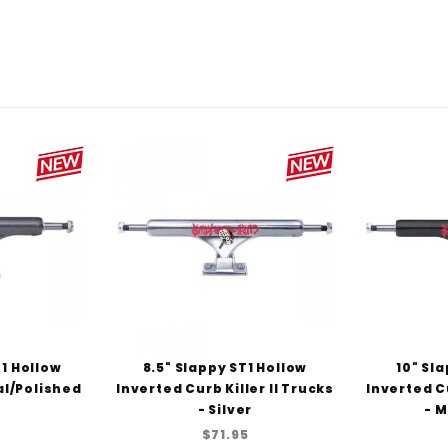
8
T1 Hollow
8.5" Slappy ST1 Hollow
10" Sl
l/Polished
Inverted Curb Killer II Trucks
Inverted Cu
- Silver
- M
$71.95