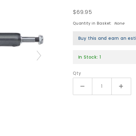
Gunmetal/Polished
$69.95
Quantity in Basket:
None
Buy this and earn an e
In Stock: 1
Qty