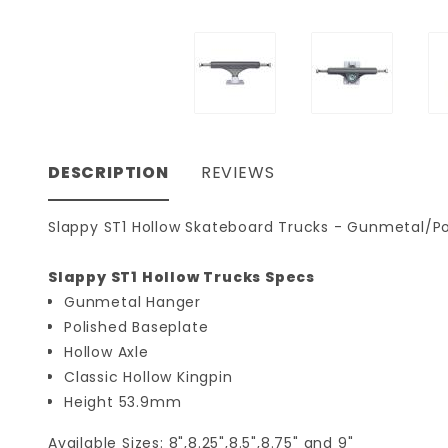
DESCRIPTION
REVIEWS
Slappy ST1 Hollow Skateboard Trucks - Gunmetal/Pol
Slappy ST1 Hollow Trucks Specs
Gunmetal Hanger
Polished Baseplate
Hollow Axle
Classic Hollow Kingpin
Height 53.9mm
Available Sizes: 8",8.25",8.5",8.75" and 9"