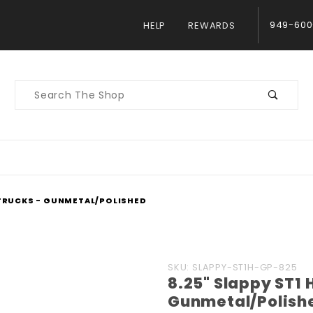
949-600
HELP
REWARDS
Product
Search
 TRUCKS - GUNMETAL/POLISHED
Purchase 8.25"
SKU: SLAPPY-ST1H-GP-825
8.25" Slappy ST1 
Slappy ST1 Hollow
Gunmetal/Polish
Trucks -