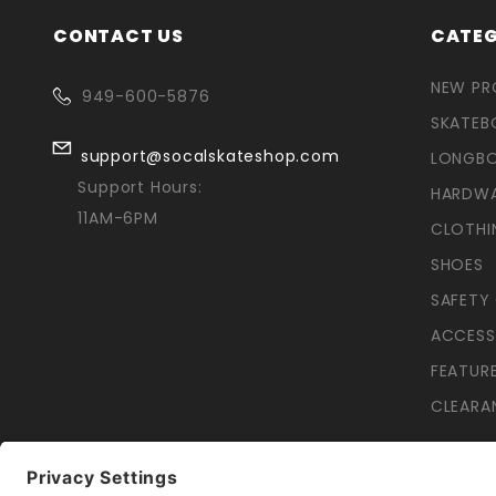
CONTACT US
CATEG
NEW P
949-600-5876
SKATEB
support@socalskateshop.com
LONGB
Support Hours:
HARDW
11AM-6PM
CLOTHI
SHOES
SAFETY
ACCESS
FEATUR
CLEARA