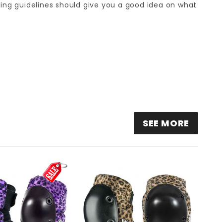
sizing guidelines should give you a good idea on what
ITH SCABS ELITE ELBOW PADS - WHITE LEOPARD
SEE MORE