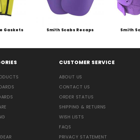
ee Gaskets
Smith Scabs Recaps
Smith S
ORIES
CUSTOMER SERVICE
RODUCTS
ABOUT US
OARDS
CONTACT US
OARDS
ORDER STATUS
ARE
SHIPPING & RETURNS
NG
WISH LISTS
FAQS
 GEAR
PRIVACY STATEMENT