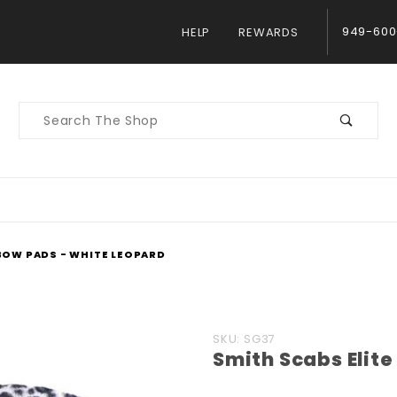
949-600
HELP
REWARDS
Product
Search
LBOW PADS - WHITE LEOPARD
Purchase
SKU: SG37
Smith Scabs Elit
Smith
Scabs