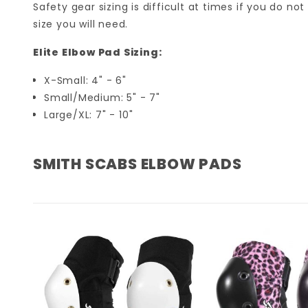
Safety gear sizing is difficult at times if you do n
size you will need.
Elite Elbow Pad Sizing:
X-Small: 4" - 6"
Small/Medium: 5" - 7"
Large/XL: 7" - 10"
SMITH SCABS ELBOW PADS