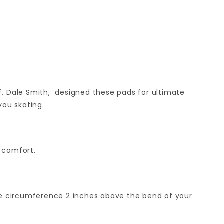
f, Dale Smith, designed these pads for ultimate
you skating.
d comfort.
he circumference 2 inches above the bend of your