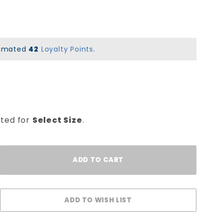
stimated
42
Loyalty Points
.
cted for
Select Size
.