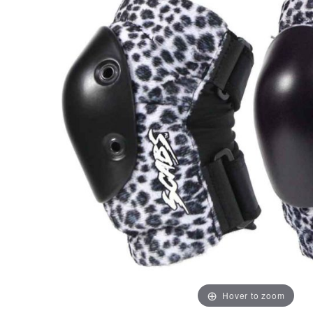
Hover to zoom