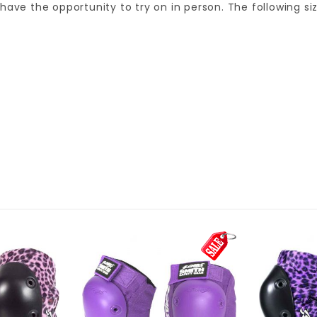
ot have the opportunity to try on in person. The following 
SM