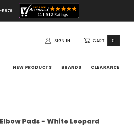
-5876
SIGN IN
CART
0
NEW PRODUCTS
BRANDS
CLEARANCE
e Elbow Pads - White Leopard