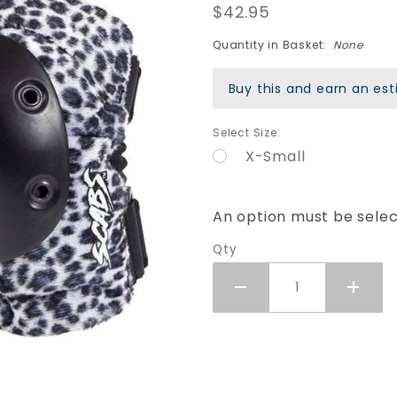
$42.95
Elite
Elbow
Quantity in Basket:
None
Pads -
White
Buy this and earn an e
Leopard
Select Size:
X-Small
An option must be sele
Qty