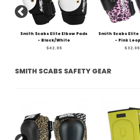
 Pads
Smith Scabs Elite Elbow Pads
Smith Scabs Elite
e
- Black/White
- Pink Leo
$42.95
$32.95
SMITH SCABS SAFETY GEAR