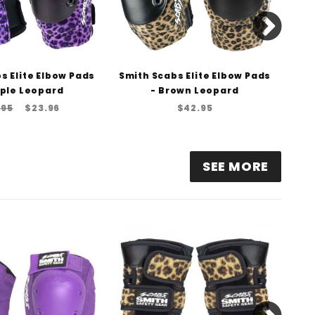
s Elite Elbow Pads
Smith Scabs Elite Elbow Pads
Smi
rple Leopard
- Brown Leopard
.95
$23.96
$42.95
SEE MORE