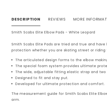
DESCRIPTION
REVIEWS
MORE INFORMAT
Smith Scabs Elite Elbow Pads - White Leopard
Smith Scabs Elite Pads are tried and true and have
protection whether you are skating street or riding
The articulated design forms to the elbow making 
The special foam system provides ultimate prote
The wide, adjustable fitting elastic strap and tw
Designed to fit and stay put.
Developed for ultimate protection and comfort.
The measurement guide for Smith Scabs Elite Elbo
arm.