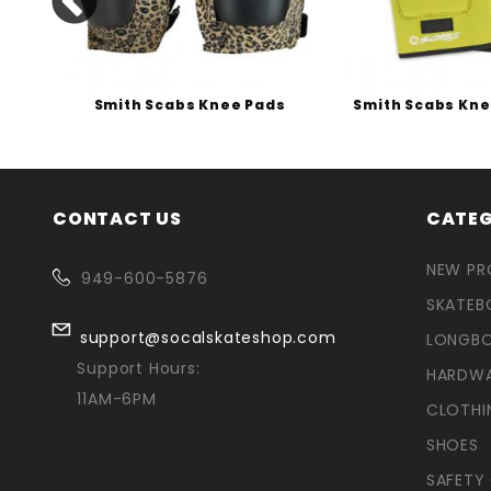
s
Smith Scabs Knee Pads
Smith Scabs Kn
CONTACT US
CATEG
NEW P
949-600-5876
SKATEB
support@socalskateshop.com
LONGB
Support Hours:
HARDW
11AM-6PM
CLOTHI
SHOES
SAFETY