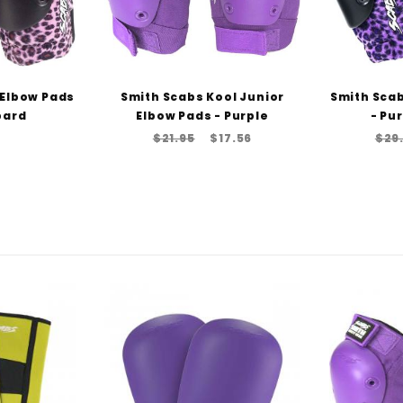
 Elbow Pads
Smith Scabs Kool Junior
Smith Scab
pard
Elbow Pads - Purple
- Pu
$21.95
$17.56
$29