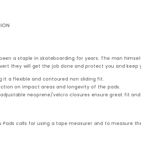
ION
 been a staple in skateboarding for years. The man himsel
 vert they will get the job done and protect you and keep 
it a flexible and contoured non sliding fit.
ction on impact areas and longevity of the pads.
o adjustable neoprene/velcro closures ensure great fit an
w Pads calls for using a tape measurer and to measure t