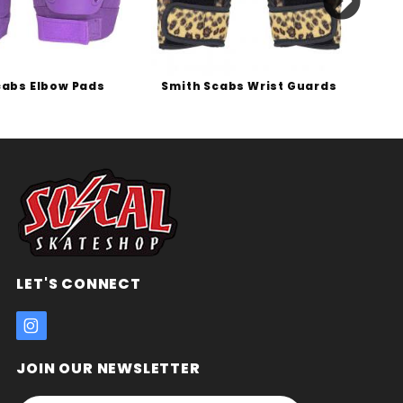
cabs Elbow Pads
Smith Scabs Wrist Guards
LET'S CONNECT
JOIN OUR NEWSLETTER