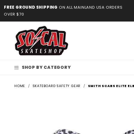
Product Search
FREE GROUND SHIPPING
ON ALL MAINLAND USA ORDERS
OVER $70
SHOP BY CATEGORY
HOME
SKATEBOARD SAFETY GEAR
SMITH SCABS ELITE E