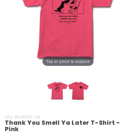
Tap or pinch to expand
Purchase
SKU: WEOOPEE-TEE
Thank You Smell Ya Later T-Shirt -
Thank
Pink
You