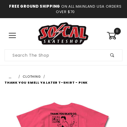
FREE GROUND SHIPPING
ON ALL MAINLAND USA ORDERS
OVER $70
0
Product
Search
…
CLOTHING
THANK YOU SMELL YA LATER T-SHIRT - PINK