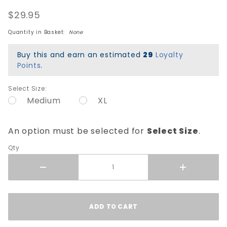
Smell Ya
$29.95
Later T-
Shirt -
Quantity in Basket:
None
Pink
Buy this and earn an estimated
29
Loyalty
Points
.
Select Size:
Medium
XL
An option must be selected for
Select Size
.
Qty