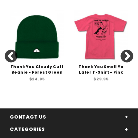
Thank You Cloudy Cuff
Thank You Smell Ya
Beanie - Forest Green
Later T-Shirt - Pink
$24.95
$29.95
CONTACT US
CATEGORIES