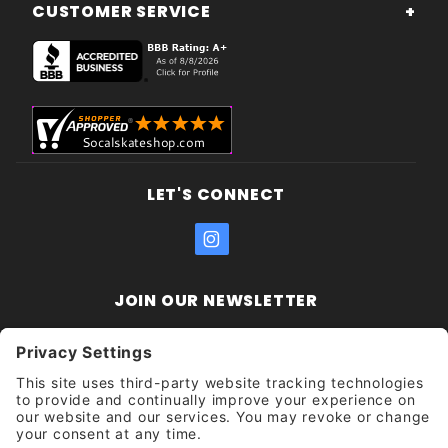
CUSTOMER SERVICE
LET'S CONNECT
JOIN OUR NEWSLETTER
Join Our
Enter your email address:
Sign
Newsletter
Get updates and promotions too.
Unsubscribe?