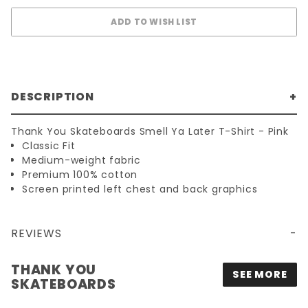
DESCRIPTION
Thank You Skateboards Smell Ya Later T-Shirt - Pink
Classic Fit
Medium-weight fabric
Premium 100% cotton
Screen printed left chest and back graphics
REVIEWS
THANK YOU
SEE MORE
SKATEBOARDS