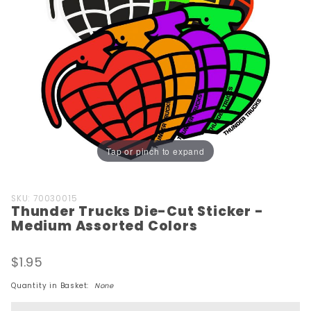
Tap or pinch to expand
Purchase
SKU: 70030015
Thunder Trucks Die-Cut Sticker -
Thunder
Medium Assorted Colors
Trucks
Die-Cut
$1.95
Sticker -
Medium
Quantity in Basket:
None
Assorted