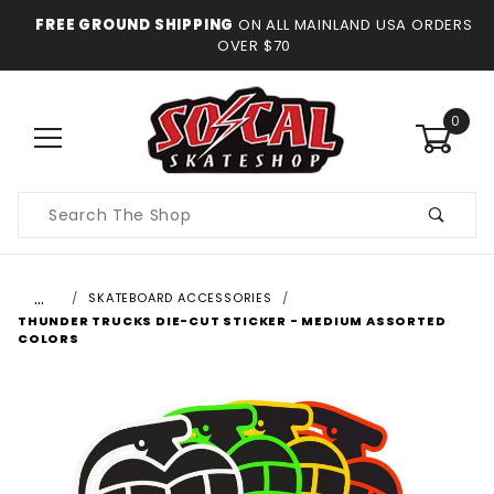
FREE GROUND SHIPPING
ON ALL MAINLAND USA ORDERS
OVER $70
0
Product
Search
…
SKATEBOARD ACCESSORIES
THUNDER TRUCKS DIE-CUT STICKER - MEDIUM ASSORTED
COLORS