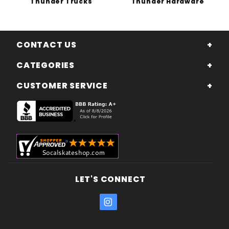
Thunder Trucks
Thunder Hardware
CONTACT US
CATEGORIES
CUSTOMER SERVICE
LET'S CONNECT