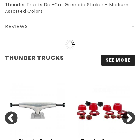
Thunder Trucks Die-Cut Grenade Sticker - Medium
Assorted Colors
REVIEWS
THUNDER TRUCKS DIE-CUT STICKER - MEDIUM ASSORTED COLORS
THUNDER TRUCKS
SEE MORE