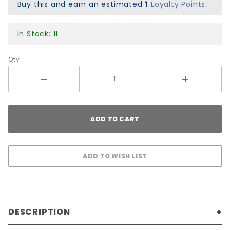
Colors
Buy this and earn an estimated
1
Loyalty Points
.
In Stock: 11
Qty
DESCRIPTION