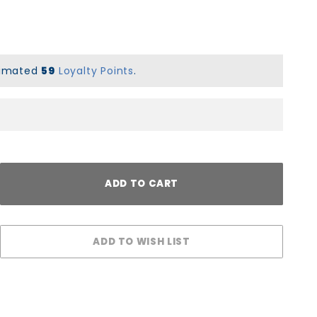
stimated
59
Loyalty Points
.