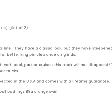
xle) (Set of 2)
ks line. They have a classic look, but they have steepened
or better king pin clearance on grinds.
et, vert, pool, park or cruiser; this truck will not disappoi
our trucks.
nspected in the U.S.A and comes with a lifetime guarantee.
ball bushings 88a orange swirl