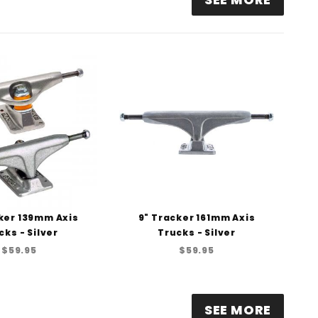
ker 139mm Axis
9" Tracker 161mm Axis
cks - Silver
Trucks - Silver
$59.95
$59.95
SEE MORE