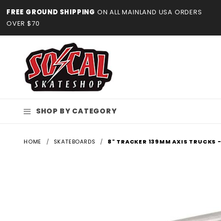
Product Search
FREE GROUND SHIPPING
ON ALL MAINLAND USA ORDERS
OVER $70
SHOP BY CATEGORY
HOME
SKATEBOARDS
8" TRACKER 139MM AXIS TRUCKS -