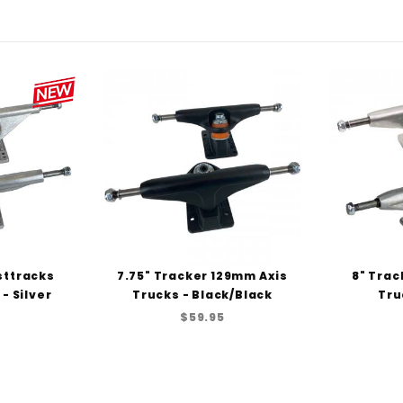
sttracks
7.75" Tracker 129mm Axis
8" Trac
- Silver
Trucks - Black/Black
Tru
$59.95