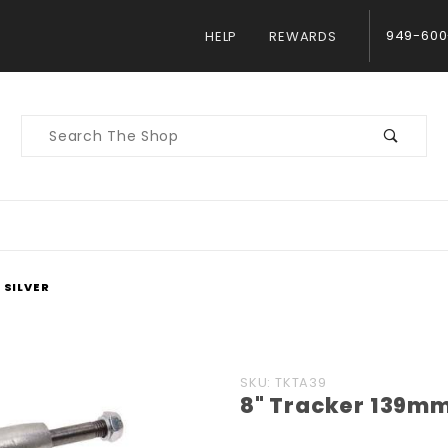
949-600
HELP
REWARDS
Product
Search
 SILVER
Purchase
SKU: TKTA39
8" Tracker 139mm 
8"
Tracker