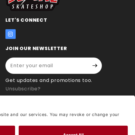
LET'S CONNECT
JOIN OUR NEWSLETTER
Enter your email address:
Join Our
Signup
Newsletter
Get updates and promotions too.
Unsubscribe?
© 2026 Socal Skateshop All Rights Reserved.