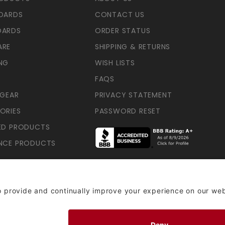
OARDS
CONTACT US
OARDS
ORDER STATUS
ARE
SHIPPING & RETURNS
NG
WISH LISTS
FAQS
 GEAR
PRIVACY STATEMENT
ORIES
PASSWORD RESET
ED PRODUCTS
NCE PRODUCTS