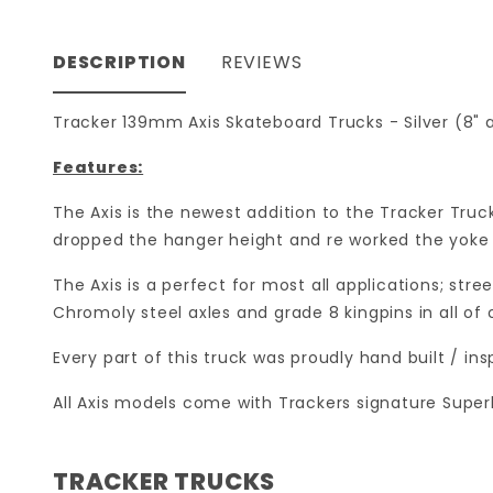
DESCRIPTION
REVIEWS
Tracker 139mm Axis Skateboard Trucks - Silver (8" a
Features:
The Axis is the newest addition to the Tracker Truc
dropped the hanger height and re worked the yoke f
The Axis is a perfect for most all applications; stre
Chromoly steel axles and grade 8 kingpins in all of 
Every part of this truck was proudly hand built / i
All Axis models come with Trackers signature Super
TRACKER TRUCKS