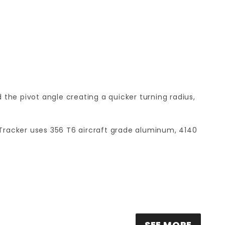
 the pivot angle creating a quicker turning radius,
nt! Tracker uses 356 T6 aircraft grade aluminum, 4140
SEE MORE