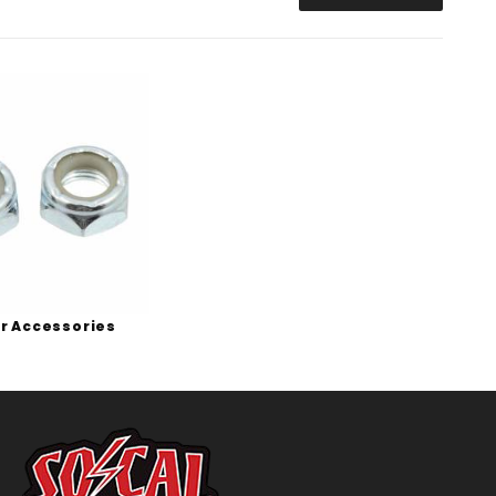
r Accessories