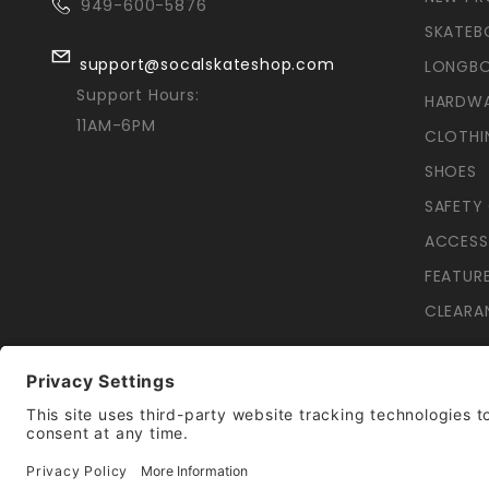
949-600-5876
SKATEB
support@socalskateshop.com
LONGB
Support Hours:
HARDW
11AM-6PM
CLOTHI
SHOES
SAFETY
ACCESS
FEATUR
CLEARA