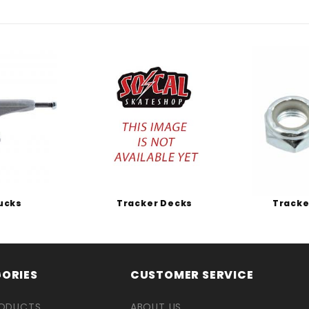
ucks
Tracker Decks
Tracke
ORIES
CUSTOMER SERVICE
RODUCTS
ABOUT US