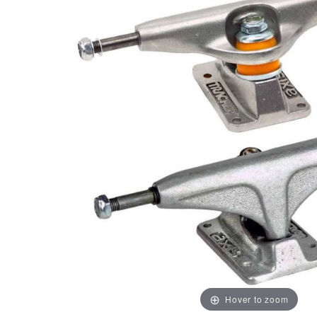
Hover to zoom