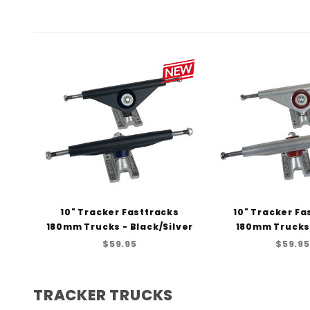
10" Tracker Fasttracks
10" Tracker Fa
180mm Trucks - Black/Silver
180mm Trucks 
$59.95
$59.95
TRACKER TRUCKS