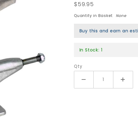
$59.95
139mm
Axis
Quantity in Basket:
None
Trucks -
Silver
Buy this and earn an e
In Stock: 1
Qty