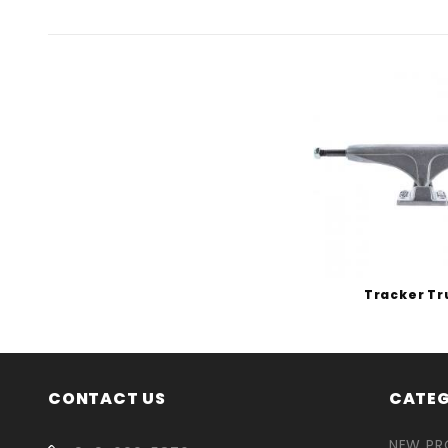
Tracker Tr
CONTACT US
CATEG
NEW P