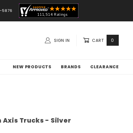
-5876
SIGN IN
CART
0
NEW PRODUCTS
BRANDS
CLEARANCE
Axis Trucks - Silver