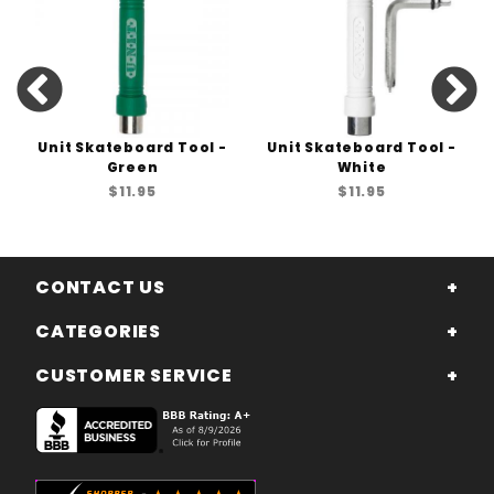
Unit Skateboard Tool -
Unit Skateboard Tool -
Green
White
$11.95
$11.95
CONTACT US
CATEGORIES
CUSTOMER SERVICE