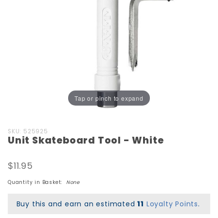
Tap or pinch to expand
Purchase
SKU: 525925
Unit Skateboard Tool - White
Unit
Skateboard
Tool -
$11.95
White
Quantity in Basket:
None
Buy this and earn an estimated
11
Loyalty Points
.