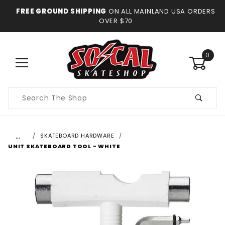
FREE GROUND SHIPPING
ON ALL MAINLAND USA ORDERS
OVER $70
0
Product
Search
…
SKATEBOARD HARDWARE
UNIT SKATEBOARD TOOL - WHITE