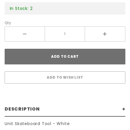
In Stock: 2
Qty
DESCRIPTION
Unit Skateboard Tool - White