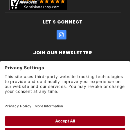
LET'S CONNECT
JOIN OUR NEWSLETTER
Join Our
Enter your email address:
Sign
Newsletter
Get updates and promotions too.
Unsubscribe?