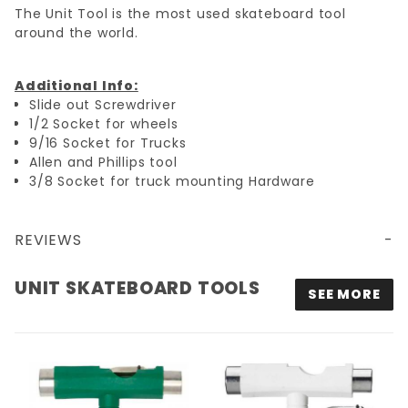
The Unit Tool is the most used skateboard tool
around the world.
Additional Info:
Slide out Screwdriver
1/2 Socket for wheels
9/16 Socket for Trucks
Allen and Phillips tool
3/8 Socket for truck mounting Hardware
REVIEWS
UNIT SKATEBOARD TOOLS
SEE MORE