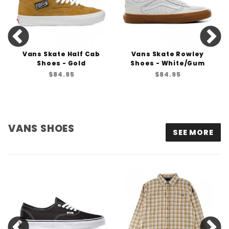
Vans Skate Half Cab
Vans Skate Rowley
Shoes - Gold
Shoes - White/Gum
$84.95
$84.95
VANS SHOES
SEE MORE