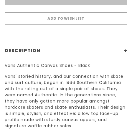
DESCRIPTION
Vans Authentic Canvas Shoes - Black
Vans' storied history, and our connection with skate
and surf culture, began in 1966 Southern California
with the rolling out of a single pair of shoes. They
were named Authentic. In the generations since,
they have only gotten more popular amongst
hardcore skaters and skate enthusiasts. Their design
is simple, stylish, and effective: a low top lace-up
profile made with sturdy canvas uppers, and
signature waffle rubber soles.