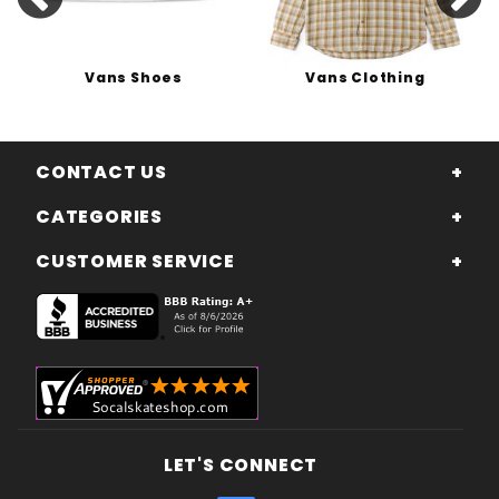
Vans Shoes
Vans Clothing
CONTACT US
CATEGORIES
CUSTOMER SERVICE
LET'S CONNECT