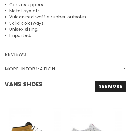
Canvas uppers.
Metal eyelets.
Vulcanized waffle rubber outsoles.
Solid colorways.
Unisex sizing.
Imported.
REVIEWS
MORE INFORMATION
VANS SHOES
SEE MORE