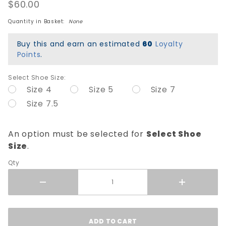
Canvas
$60.00
Shoes -
Quantity in Basket:
None
Black
Buy this and earn an estimated
60
Loyalty
Points
.
Select Shoe Size:
Size 4
Size 5
Size 7
Size 7.5
An option must be selected for
Select Shoe
Size
.
Qty