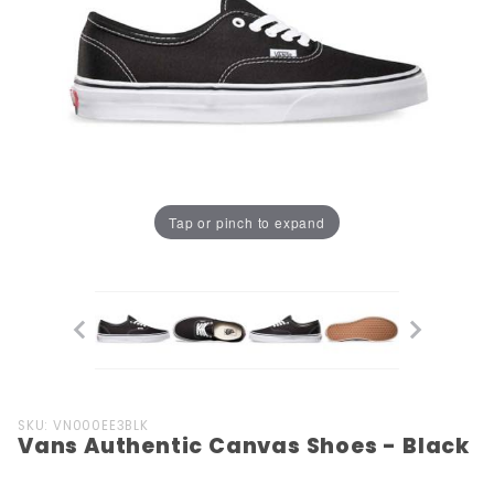
Tap or pinch to expand
Purchase
SKU: VN000EE3BLK
Vans Authentic Canvas Shoes - Black
Vans
Authentic