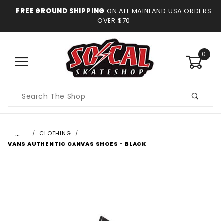
FREE GROUND SHIPPING
ON ALL MAINLAND USA ORDERS
OVER $70
0
Product
Search
…
CLOTHING
VANS AUTHENTIC CANVAS SHOES - BLACK