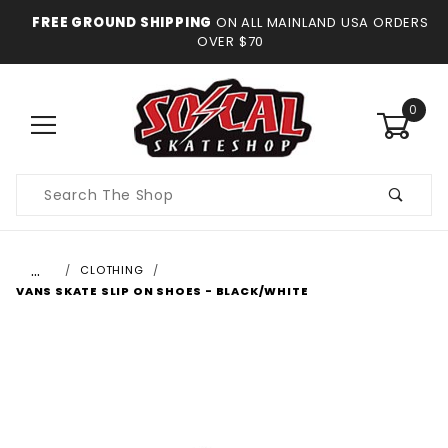
FREE GROUND SHIPPING
ON ALL MAINLAND USA ORDERS
OVER $70
0
Product
Search
…
CLOTHING
VANS SKATE SLIP ON SHOES - BLACK/WHITE