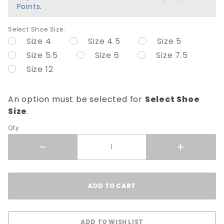
Points
.
Select Shoe Size:
Size 4
Size 4.5
Size 5
Size 5.5
Size 6
Size 7.5
Size 12
An option must be selected for
Select Shoe
Size
.
Qty