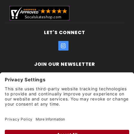
LET'S CONNECT
JOIN OUR NEWSLETTER
Join Our
Enter your email address:
Sign
Newsletter
Get updates and promotions too.
Unsubscribe?