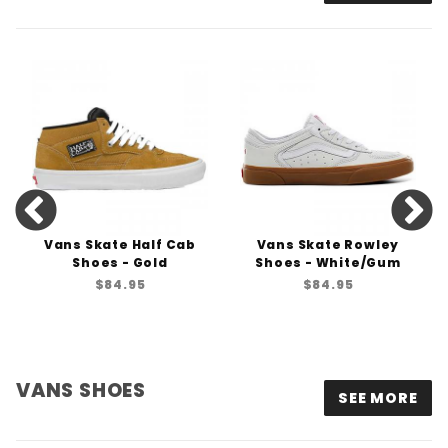
Vans Skate Half Cab
Vans Skate Rowley
Shoes - Gold
Shoes - White/Gum
$84.95
$84.95
VANS SHOES
SEE MORE