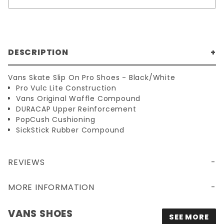
DESCRIPTION
Vans Skate Slip On Pro Shoes - Black/White
Pro Vulc Lite Construction
Vans Original Waffle Compound
DURACAP Upper Reinforcement
PopCush Cushioning
SickStick Rubber Compound
REVIEWS
MORE INFORMATION
VANS SHOES
SEE MORE