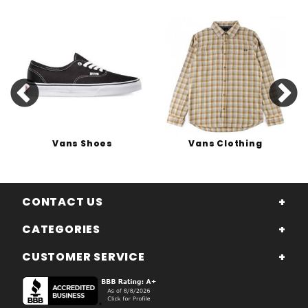
Vans Shoes
Vans Clothing
CONTACT US
CATEGORIES
CUSTOMER SERVICE