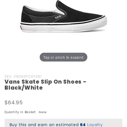
Tap or pinch to expand
Purchase
SKU: VN0A5FCAY281
Vans Skate Slip On Shoes -
Vans Skate
Black/White
Slip On
Shoes -
$64.95
Black/White
Quantity in Basket:
None
Buy this and earn an estimated
64
Loyalty