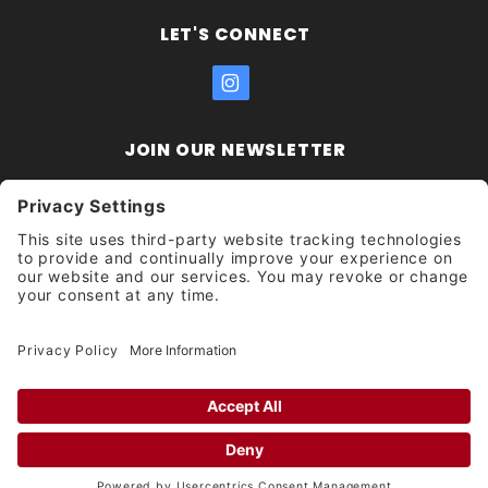
LET'S CONNECT
JOIN OUR NEWSLETTER
Join Our
Enter your email address:
Sign
Newsletter
Get updates and promotions too.
Unsubscribe?
© 2026 Socal Skateshop All Rights Reserved.