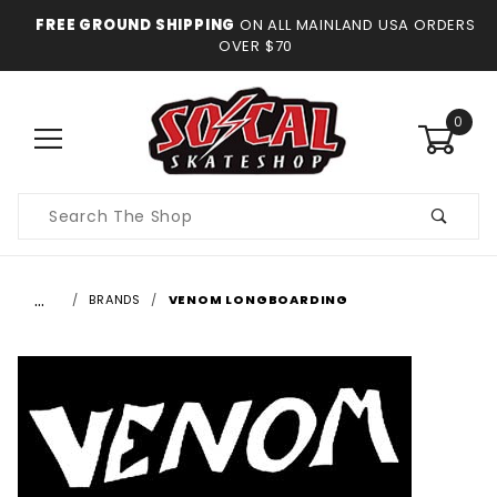
FREE GROUND SHIPPING
ON ALL MAINLAND USA ORDERS
OVER $70
0
Product
Search
…
BRANDS
VENOM LONGBOARDING