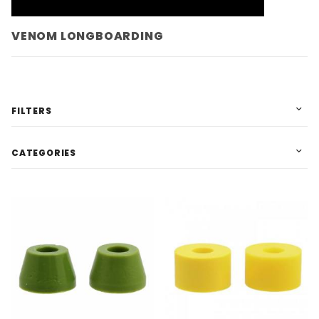
VENOM LONGBOARDING
FILTERS
CATEGORIES