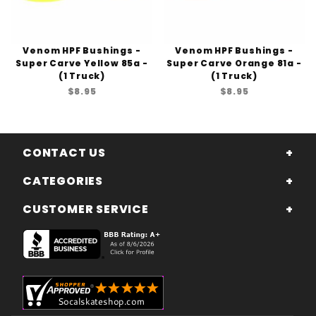
Venom HPF Bushings -
Venom HPF Bushings -
Super Carve Yellow 85a -
Super Carve Orange 81a -
(1 Truck)
(1 Truck)
$8.95
$8.95
CONTACT US
CATEGORIES
CUSTOMER SERVICE