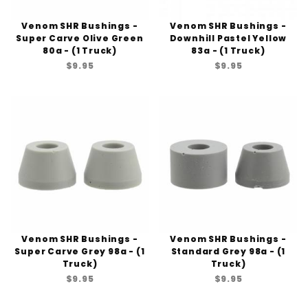
Venom SHR Bushings -
Venom SHR Bushings -
Super Carve Olive Green
Downhill Pastel Yellow
80a - (1 Truck)
83a - (1 Truck)
$9.95
$9.95
Venom SHR Bushings -
Venom SHR Bushings -
Super Carve Grey 98a - (1
Standard Grey 98a - (1
Truck)
Truck)
$9.95
$9.95