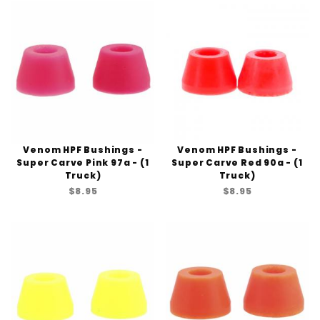
Venom HPF Bushings -
Venom HPF Bushings -
Super Carve Pink 97a - (1
Super Carve Red 90a - (1
Truck)
Truck)
$8.95
$8.95