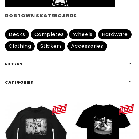
DOGTOWN SKATEBOARDS
Decks
Completes
Wheels
Hardware
Clothing
Stickers
Accessories
FILTERS
CATEGORIES