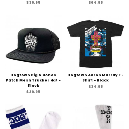
$39.95
$64.95
Dogtown Pig & Bones
Dogtown Aaron Murray T-
Patch Mesh Trucker Hat -
Shirt - Black
Black
$34.95
$39.95