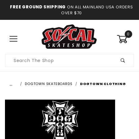
FREE GROUND SHIPPING
ON ALL MAINLAND USA ORDERS
OVER $70
0
Product
Search
…
DOGTOWN SKATEBOARDS
DOGTOWN CLOTHING