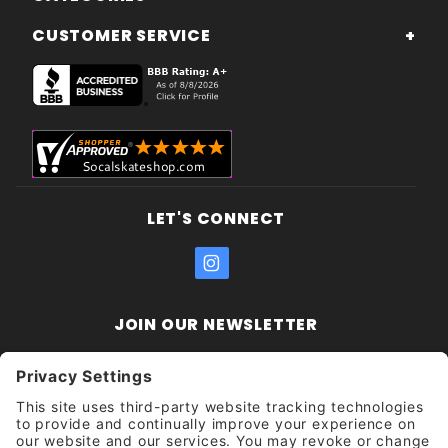
CUSTOMER SERVICE
LET'S CONNECT
JOIN OUR NEWSLETTER
Join Our
Enter your email address:
Sign
Newsletter
Get updates and promotions too.
Unsubscribe?