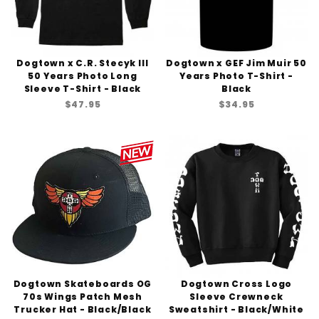
Dogtown x C.R. Stecyk III
Dogtown x GEF Jim Muir 50
50 Years Photo Long
Years Photo T-Shirt -
Sleeve T-Shirt - Black
Black
$47.95
$34.95
Dogtown Skateboards OG
Dogtown Cross Logo
70s Wings Patch Mesh
Sleeve Crewneck
Trucker Hat - Black/Black
Sweatshirt - Black/White