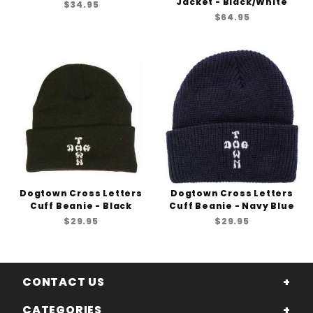
Jacket - Black/White
$34.95
$64.95
Dogtown Cross Letters
Dogtown Cross Letters
Cuff Beanie - Black
Cuff Beanie - Navy Blue
$29.95
$29.95
CONTACT US
CATEGORIES