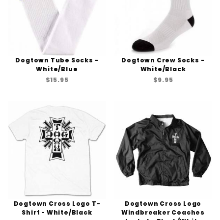
Dogtown Tube Socks -
Dogtown Crew Socks -
White/Blue
White/Black
$15.95
$9.95
Dogtown Cross Logo T-
Dogtown Cross Logo
Shirt - White/Black
Windbreaker Coaches