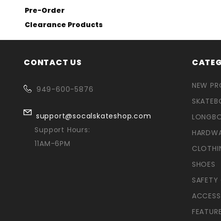
Pre-Order
Clearance Products
CONTACT US
CATEG
NEW P
949-600-5876
SKATEB
support@socalskateshop.com
LONGB
Support Hours:
HARDW
11AM-6PM
CLOTHI
SHOES
SAFETY
ACCESS
FEATUR