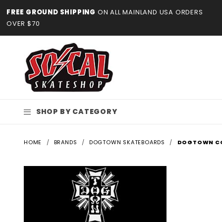
Product Search
FREE GROUND SHIPPING
ON ALL MAINLAND USA ORDERS
OVER $70
SHOP BY CATEGORY
HOME
BRANDS
DOGTOWN SKATEBOARDS
DOGTOWN C