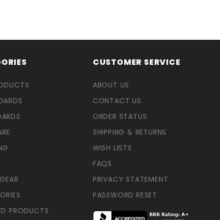
ORIES
CUSTOMER SERVICE
RODUCTS
ABOUT US
OARDS
CONTACT US
OARDS
ORDER STATUS
ARE
SHIPPING & RETURNS
NG
WISH LISTS
FAQS
 GEAR
PRIVACY STATEMENT
ORIES
PASSWORD RESET
ED PRODUCTS