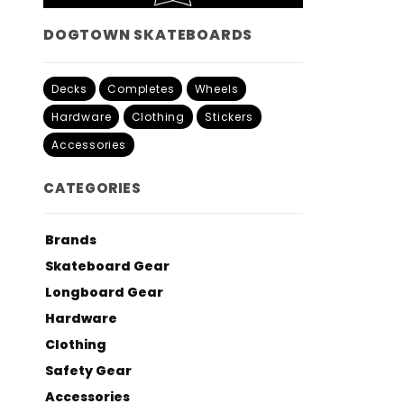
DOGTOWN SKATEBOARDS
Decks
Completes
Wheels
Hardware
Clothing
Stickers
Accessories
CATEGORIES
Brands
Skateboard Gear
Longboard Gear
Hardware
Clothing
Safety Gear
Accessories