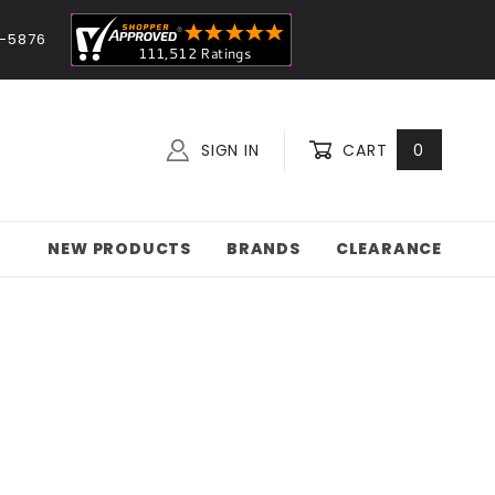
-5876
SIGN IN
CART
0
NEW PRODUCTS
BRANDS
CLEARANCE