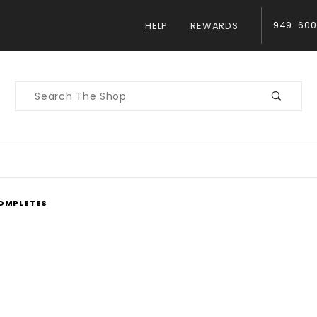
949-600
HELP
REWARDS
Product
Search
OMPLETES