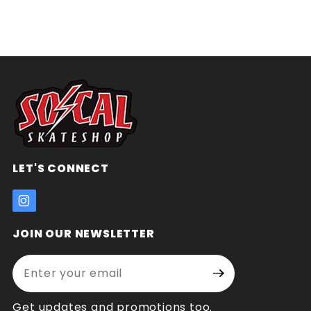
LET'S CONNECT
JOIN OUR NEWSLETTER
Enter your email address:
Join Our
Signup
Newsletter
Get updates and promotions too.