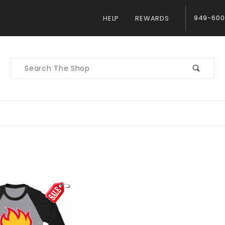
949-600
HELP
REWARDS
Product
Search