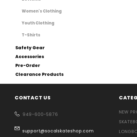
Women's Clothing
Youth Clothing
T-Shirts
Safety Gear
Accessories
Pre-Order
Clearance Products
CONTACT US
CATEG
NEW P
949-600-5876
SKATEB
support@socalskateshop.com
LONGB