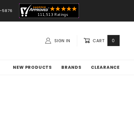
-5876
SIGN IN
CART
0
NEW PRODUCTS
BRANDS
CLEARANCE