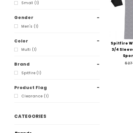
Filters
Small (1)
Gender
Men's (1)
Color
Spitfire 
3/4 Sleev
Multi (1)
Spor
$27
Brand
Spitfire (1)
Product Flag
Clearance (1)
CATEGORIES