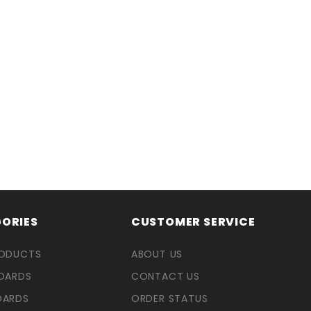
ORIES
CUSTOMER SERVICE
RODUCTS
ABOUT US
OARDS
CONTACT US
OARDS
ORDER STATUS