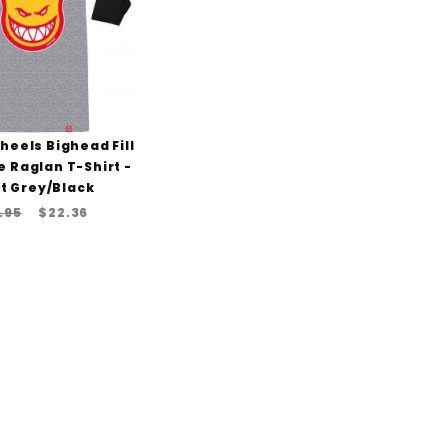
Wheels Bighead Fill
e Raglan T-Shirt -
t Grey/Black
.95
$22.36