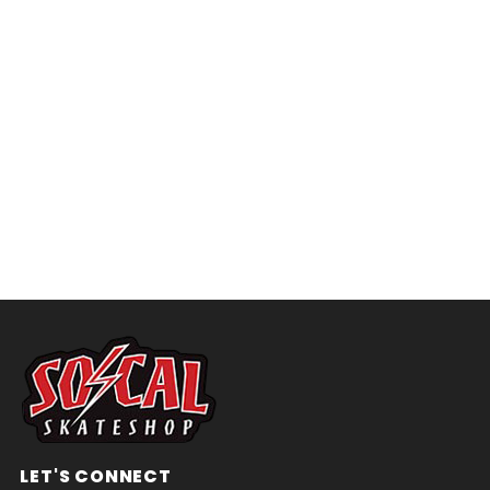
LET'S CONNECT