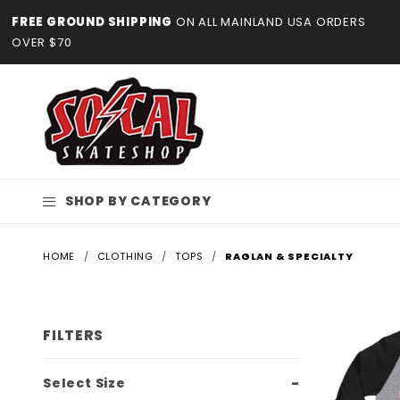
Product Search
FREE GROUND SHIPPING
ON ALL MAINLAND USA ORDERS
OVER $70
SHOP BY CATEGORY
HOME
CLOTHING
TOPS
RAGLAN & SPECIALTY
FILTERS
Search
Select Size