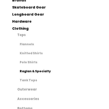
Brands
Skateboard Gear
Longboard Gear
Hardware
Clothing
Tops
Flannels
Knitted Shirts
Polo Shirts
Raglan & Specialty
Tank Tops
Outerwear
Accessories
Bottoms