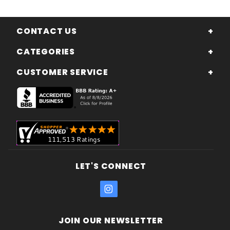
CONTACT US
CATEGORIES
CUSTOMER SERVICE
LET'S CONNECT
JOIN OUR NEWSLETTER