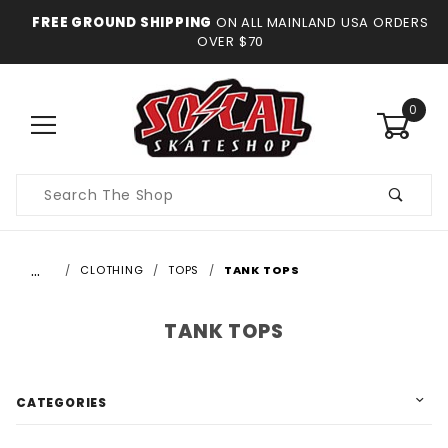
FREE GROUND SHIPPING
ON ALL MAINLAND USA ORDERS
OVER $70
0
Product
Search
…
CLOTHING
TOPS
TANK TOPS
TANK TOPS
CATEGORIES