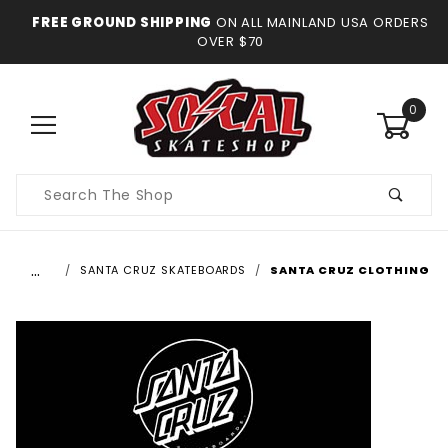
FREE GROUND SHIPPING
ON ALL MAINLAND USA ORDERS
OVER $70
0
Product
Search
…
SANTA CRUZ SKATEBOARDS
SANTA CRUZ CLOTHING