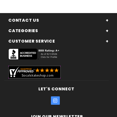
CONTACT US
CATEGORIES
CUSTOMER SERVICE
LET'S CONNECT
JOIN OUR NEWSLETTER