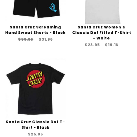
Santa Cruz Screaming
Santa Cruz Women's
Hand Sweat Shorts - Black
Classic Dot Fitted T-Shirt
- White
$39.95
$31.96
$23.95
$19.16
Santa Cruz Classic Dot T-
Shirt - Black
$25.95