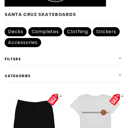
SANTA CRUZ SKATEBOARDS
Decks
Completes
Clothing
Stickers
Accessories
FILTERS
CATEGORIES