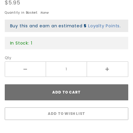
Trucks
$5.95
Hardware
Quantity in Basket:
None
- Black
Buy this and earn an estimated
5
Loyalty Points
.
In Stock: 1
Qty