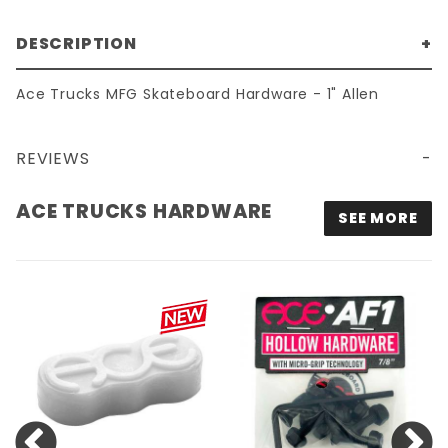
DESCRIPTION
Ace Trucks MFG Skateboard Hardware - 1" Allen
REVIEWS
ACE TRUCKS HARDWARE
SEE MORE