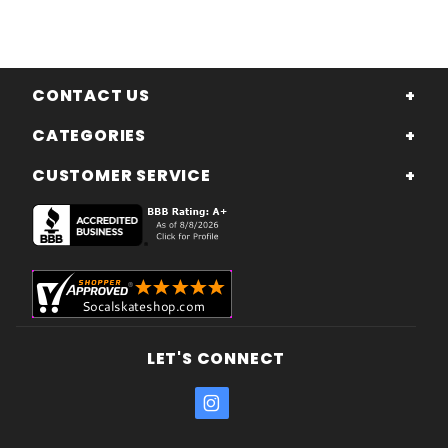
CONTACT US
CATEGORIES
CUSTOMER SERVICE
LET'S CONNECT