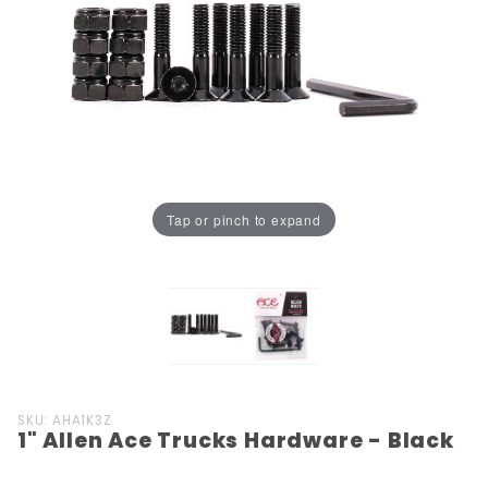
Tap or pinch to expand
Purchase
SKU: AHA1K3Z
1" Allen Ace Trucks Hardware - Black
1" Allen
Ace