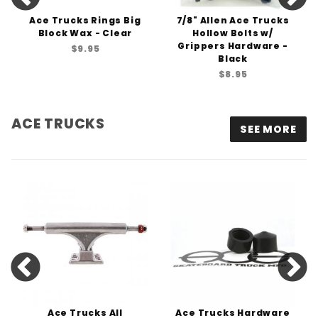
Ace Trucks Rings Big
7/8" Allen Ace Trucks
Block Wax - Clear
Hollow Bolts w/
Grippers Hardware -
$9.95
Black
$8.95
ACE TRUCKS
SEE MORE
Ace Trucks All
Ace Trucks Hardware