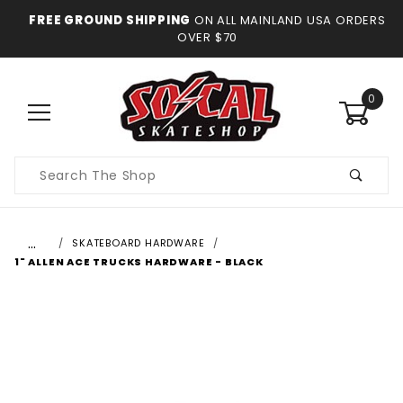
FREE GROUND SHIPPING
ON ALL MAINLAND USA ORDERS
OVER $70
0
Product
Search
…
SKATEBOARD HARDWARE
1" ALLEN ACE TRUCKS HARDWARE - BLACK