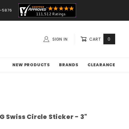
-5876
SIGN IN
CART
0
NEW PRODUCTS
BRANDS
CLEARANCE
 Swiss Circle Sticker - 3"