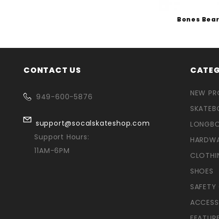
Bones Bear
CONTACT US
CATEG
NEW P
949-600-5876
SKATEB
support@socalskateshop.com
LONGB
Support Hours:
HARDW
11AM-6PM
CLOTHI
SHOES
SAFETY
ACCESS
FEATUR