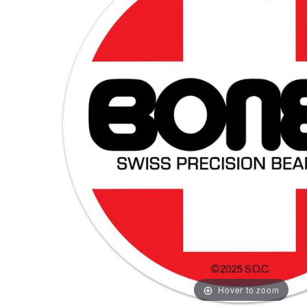
Hover to zoom