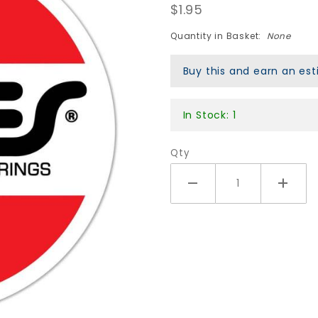
$1.95
OG Swiss
Circle
Quantity in Basket:
None
Sticker -
3"
Buy this and earn an e
In Stock: 1
Qty