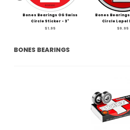
 Oz
Bones Bearings OG Swiss
Bones Bearings
Circle Sticker - 3"
Circle Lapel P
$1.95
$9.95
BONES BEARINGS