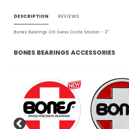
DESCRIPTION
REVIEWS
Bones Bearings OG Swiss Circle Sticker - 3"
BONES BEARINGS ACCESSORIES