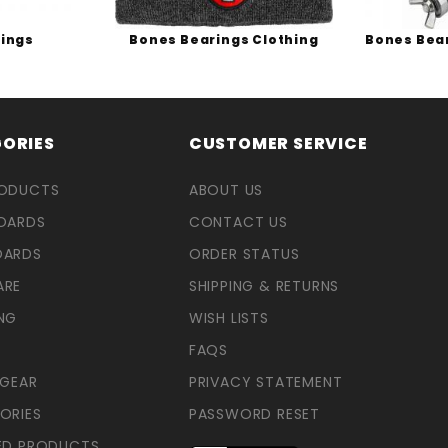
ings
Bones Bearings Clothing
Bones Bea
ORIES
CUSTOMER SERVICE
RODUCTS
ABOUT US
OARDS
CONTACT US
OARDS
ORDER STATUS
ARE
SHIPPING & RETURNS
NG
WISH LISTS
FAQS
 GEAR
PRIVACY STATEMENT
ORIES
PASSWORD RESET
ED PRODUCTS