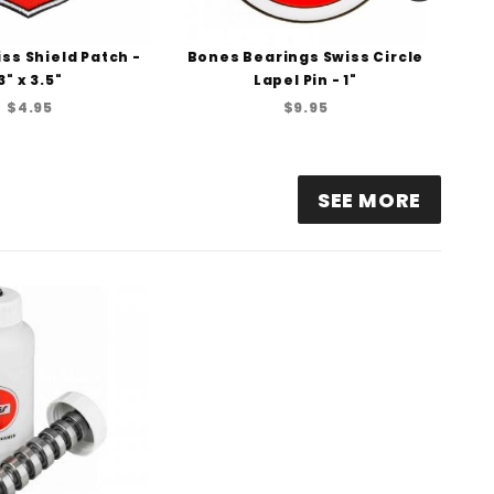
ss Shield Patch -
Bones Bearings Swiss Circle
Bo
3" x 3.5"
Lapel Pin - 1"
$4.95
$9.95
SEE MORE