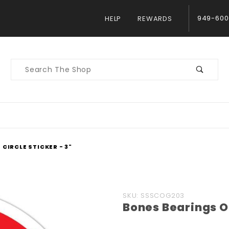
949-600
HELP
REWARDS
Product
Search
CIRCLE STICKER - 3"
Purchase
SKU: SSSCOG203
Bones Bearings OG
Bones
Bearings