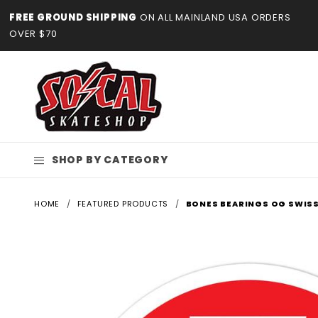
Product Search
FREE GROUND SHIPPING
ON ALL MAINLAND USA ORDERS
OVER $70
SHOP BY CATEGORY
HOME
FEATURED PRODUCTS
BONES BEARINGS OG SWISS 