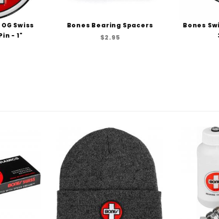
 OG Swiss
Bones Bearing Spacers
Bones Swi
in - 1"
$2.95