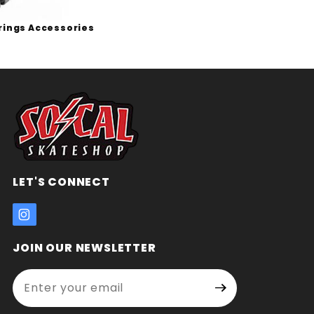
rings Accessories
LET'S CONNECT
JOIN OUR NEWSLETTER
Enter your email address:
Join Our
Signup
Newsletter