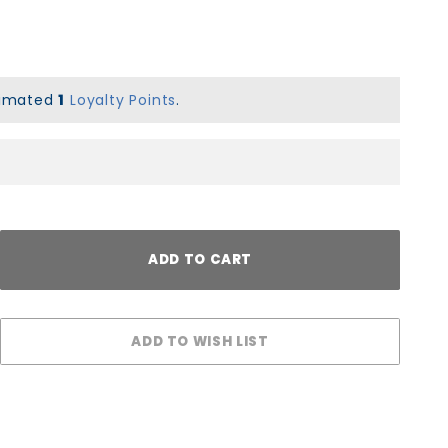
stimated
1
Loyalty Points
.