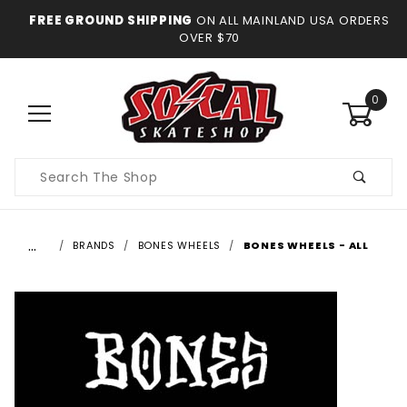
FREE GROUND SHIPPING
ON ALL MAINLAND USA ORDERS
OVER $70
0
Product
Search
…
BRANDS
BONES WHEELS
BONES WHEELS - ALL