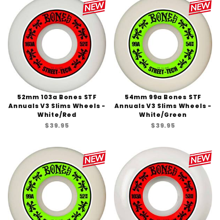
52mm 103a Bones STF
54mm 99a Bones STF
Annuals V3 Slims Wheels -
Annuals V3 Slims Wheels -
White/Red
White/Green
$39.95
$39.95