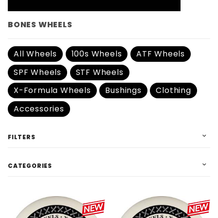
BONES WHEELS
All Wheels
100s Wheels
ATF Wheels
SPF Wheels
STF Wheels
X-Formula Wheels
Bushings
Clothing
Accessories
FILTERS
CATEGORIES