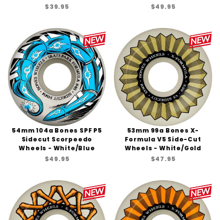
$39.95
$49.95
54mm 104a Bones SPF P5
53mm 99a Bones X-
Sidecut Scorpeedo
Formula V5 Side-Cut
Wheels - White/Blue
Wheels - White/Gold
$49.95
$47.95