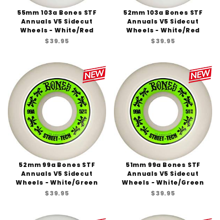
55mm 103a Bones STF
52mm 103a Bones STF
Annuals V5 Sidecut
Annuals V5 Sidecut
Wheels - White/Red
Wheels - White/Red
$39.95
$39.95
52mm 99a Bones STF
51mm 99a Bones STF
Annuals V5 Sidecut
Annuals V5 Sidecut
Wheels - White/Green
Wheels - White/Green
$39.95
$39.95