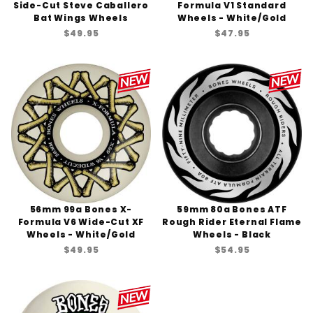
Side-Cut Steve Caballero
Formula V1 Standard
Bat Wings Wheels
Wheels - White/Gold
$49.95
$47.95
56mm 99a Bones X-
59mm 80a Bones ATF
Formula V6 Wide-Cut XF
Rough Rider Eternal Flame
Wheels - White/Gold
Wheels - Black
$49.95
$54.95