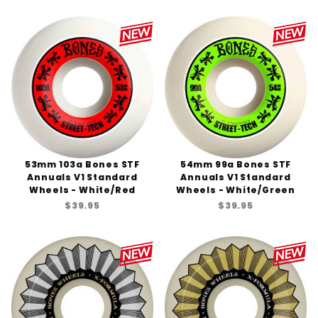
53mm 103a Bones STF
54mm 99a Bones STF
Annuals V1 Standard
Annuals V1 Standard
Wheels - White/Red
Wheels - White/Green
$39.95
$39.95