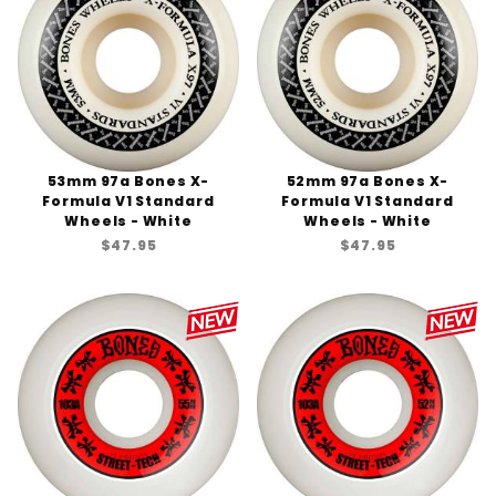
53mm 97a Bones X-
52mm 97a Bones X-
Formula V1 Standard
Formula V1 Standard
Wheels - White
Wheels - White
$47.95
$47.95