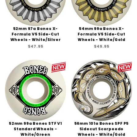
52mm 97a Bones X-
54mm 99a Bones X-
Formula V5 Side-Cut
Formula V5 Side-Cut
Wheels - White/Silver
Wheels - White/Gold
$47.95
$49.95
52mm 99a Bones STF V1
56mm 101a Bones SPF P5
Standard Wheels -
Sidecut Scorpeedo
White/Green
Wheels - White/Gold