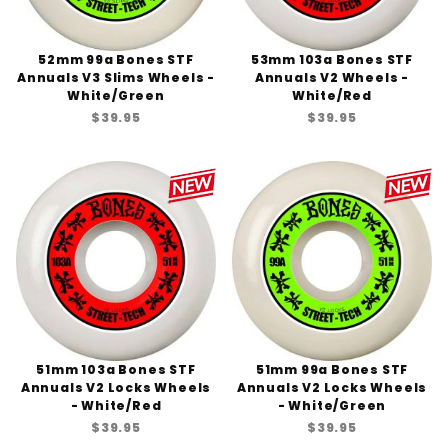
52mm 99a Bones STF
53mm 103a Bones STF
Annuals V3 Slims Wheels -
Annuals V2 Wheels -
White/Green
White/Red
$39.95
$39.95
51mm 103a Bones STF
51mm 99a Bones STF
Annuals V2 Locks Wheels
Annuals V2 Locks Wheels
- White/Red
- White/Green
$39.95
$39.95