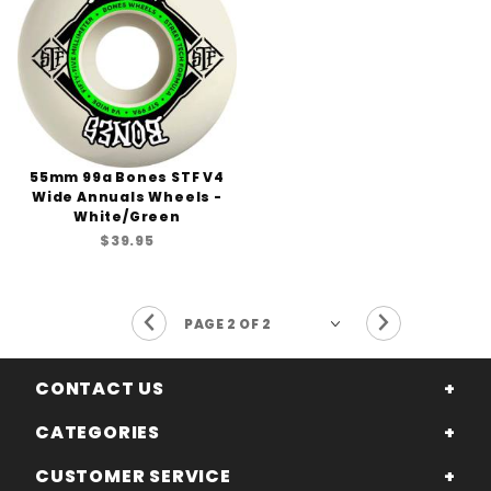
55mm 99a Bones STF V4
Wide Annuals Wheels -
White/Green
$39.95
Previous Page
Next Page
CONTACT US
CATEGORIES
CUSTOMER SERVICE