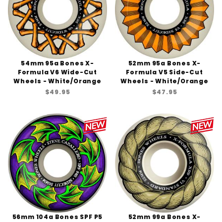
54mm 95a Bones X-
52mm 95a Bones X-
Formula V6 Wide-Cut
Formula V5 Side-Cut
Wheels - White/Orange
Wheels - White/Orange
$49.95
$47.95
56mm 104a Bones SPF P5
52mm 99a Bones X-