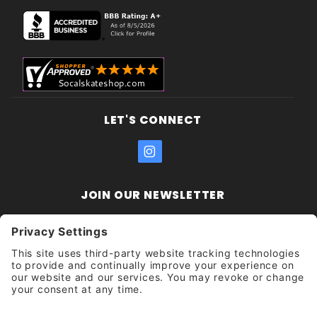
LET'S CONNECT
JOIN OUR NEWSLETTER
Join Our
Enter your email address:
Sign
Newsletter
Get updates and promotions too.
Unsubscribe?