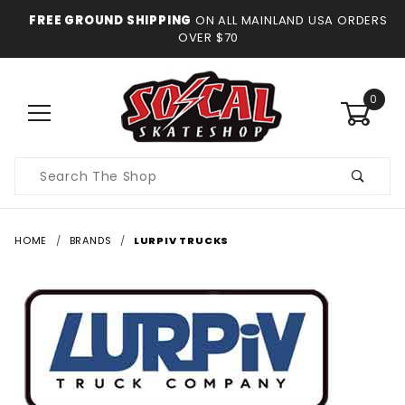
FREE GROUND SHIPPING
ON ALL MAINLAND USA ORDERS
OVER $70
0
Product
Search
HOME
BRANDS
LURPIV TRUCKS