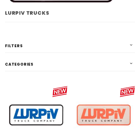
LURPIV TRUCKS
FILTERS
CATEGORIES