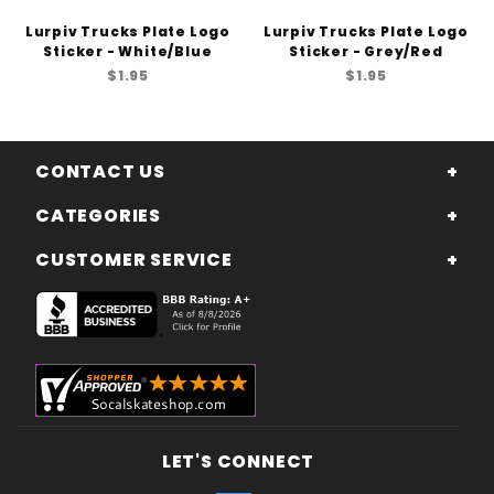
Lurpiv Trucks Plate Logo
Lurpiv Trucks Plate Logo
Sticker - White/Blue
Sticker - Grey/Red
$1.95
$1.95
CONTACT US
CATEGORIES
CUSTOMER SERVICE
LET'S CONNECT