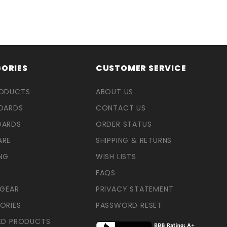
ORIES
CUSTOMER SERVICE
RODUCTS
ABOUT US
OARDS
CONTACT US
OARDS
ORDER STATUS
ARE
SHIPPING & RETURNS
NG
WISH LISTS
FAQS
 GEAR
PRIVACY STATEMENT
ORIES
PASSWORD RESET
ED PRODUCTS