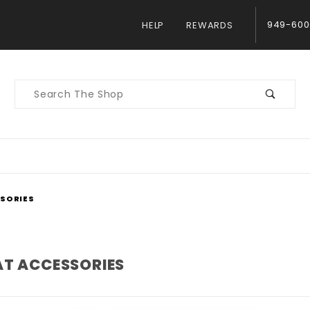
949-600
HELP
REWARDS
Product
Search
SSORIES
AT ACCESSORIES