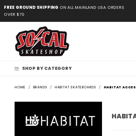
Product Search
FREE GROUND SHIPPING
ON ALL MAINLAND USA ORDERS
OVER $70
SHOP BY CATEGORY
HOME
BRANDS
HABITAT SKATEBOARDS
HABITAT ACCE
HABIT