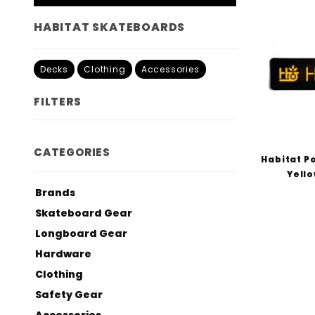
HABITAT SKATEBOARDS
Decks
Clothing
Accessories
FILTERS
Search
CATEGORIES
Filters
Habitat Po
Yello
Brands
Skateboard Gear
Longboard Gear
Hardware
Clothing
Safety Gear
Accessories