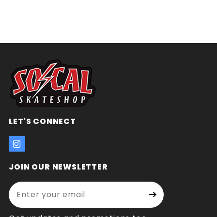
LET'S CONNECT
JOIN OUR NEWSLETTER
Enter your email address:
Join Our
Signup
Newsletter