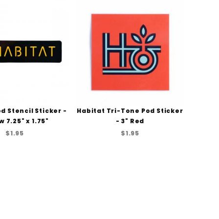
d Stencil Sticker -
Habitat Tri-Tone Pod Sticker
w 7.25" x 1.75"
- 3" Red
$1.95
$1.95