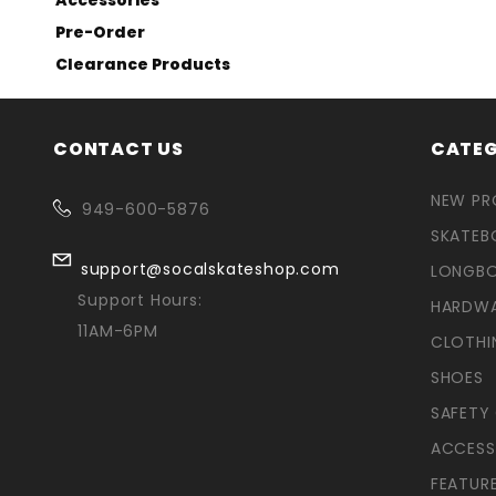
Pre-Order
Clearance Products
CONTACT US
CATEG
NEW P
949-600-5876
SKATEB
support@socalskateshop.com
LONGB
Support Hours:
HARDW
11AM-6PM
CLOTHI
SHOES
SAFETY
ACCESS
FEATUR