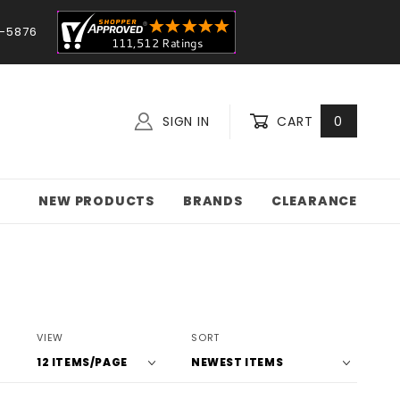
-5876
SIGN IN
CART
0
NEW PRODUCTS
BRANDS
CLEARANCE
Number
Sort
VIEW
SORT
of
Products
Products
By