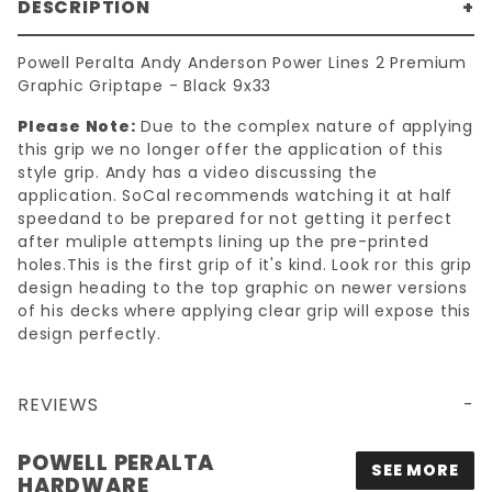
DESCRIPTION
Powell Peralta Andy Anderson Power Lines 2 Premium
Graphic Griptape - Black 9x33
Please Note:
Due to the complex nature of applying
this grip we no longer offer the application of this
style grip. Andy has a video discussing the
application. SoCal recommends watching it at half
speedand to be prepared for not getting it perfect
after muliple attempts lining up the pre-printed
holes.This is the first grip of it's kind. Look ror this grip
design heading to the top graphic on newer versions
of his decks where applying clear grip will expose this
design perfectly.
REVIEWS
9X33 POWELL PERALTA ANDY ANDERSON POWER LINES 2 PREMIUM GRAPHIC GRIPTAPE - BLACK
POWELL PERALTA
SEE MORE
HARDWARE