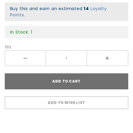
Lines 2
Premium
Buy this and earn an estimated
14
Loyalty
Points
.
Graphic
Griptape
- Black
In Stock: 1
Qty