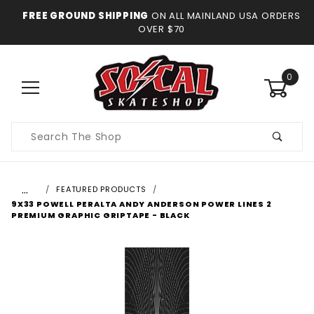
FREE GROUND SHIPPING
ON ALL MAINLAND USA ORDERS
OVER $70
0
Product
Search
…
FEATURED PRODUCTS
9X33 POWELL PERALTA ANDY ANDERSON POWER LINES 2
PREMIUM GRAPHIC GRIPTAPE - BLACK