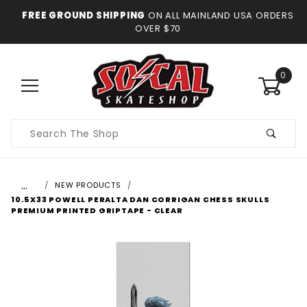
FREE GROUND SHIPPING
ON ALL MAINLAND USA ORDERS
OVER $70
0
Product
Search
…
NEW PRODUCTS
10.5X33 POWELL PERALTA DAN CORRIGAN CHESS SKULLS
PREMIUM PRINTED GRIPTAPE - CLEAR