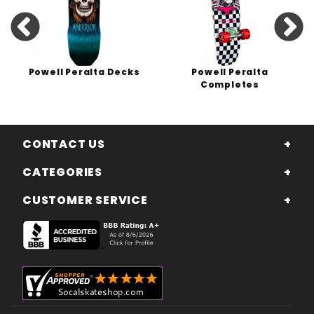
Powell Peralta Decks
Powell Peralta
Completes
CONTACT US
CATEGORIES
CUSTOMER SERVICE