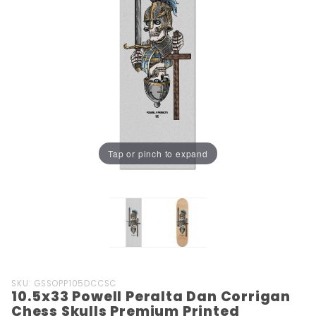
Tap or pinch to expand
Purchase
SKU: GSSOPP105DCCSC
10.5x33 Powell Peralta Dan Corrigan
10.5x33
Chess Skulls Premium Printed
Powell