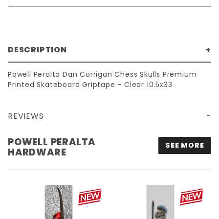
DESCRIPTION
Powell Peralta Dan Corrigan Chess Skulls Premium
Printed Skateboard Griptape - Clear 10.5x33
REVIEWS
10.5X33 POWELL PERALTA DAN CORRIGAN CHESS SKULLS PREMIUM PRINTED GRIPTAPE - CLEAR
POWELL PERALTA
SEE MORE
HARDWARE