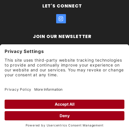
LET'S CONNECT
JOIN OUR NEWSLETTER
Join Our
Enter your email address:
Sign
Newsletter
Get updates and promotions too.
Unsubscribe?
© 2026 Socal Skateshop All Rights Reserved.
Privacy Settings