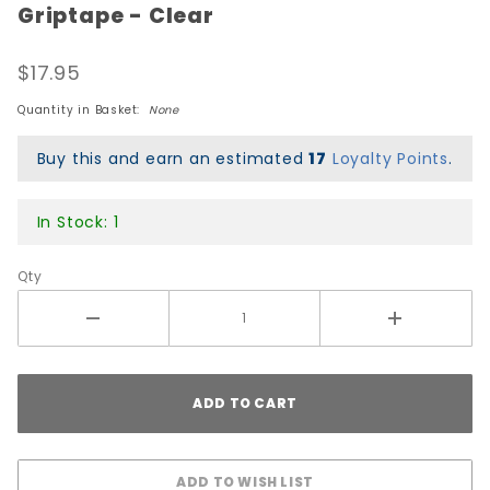
Griptape - Clear
Peralta
Dan
$17.95
Corrigan
Chess
Quantity in Basket:
None
Skulls
Premium
Buy this and earn an estimated
17
Loyalty Points
.
Printed
Griptape
In Stock: 1
- Clear
Qty