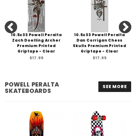
10.5x33 Powell Peralta
10.5x33 Powell Peralta
Zach Doelling Archer
Dan Corrigan Chess
Premium Printed
Skulls Premium Printed
Griptape - Clear
Griptape - Clear
$17.95
$17.95
POWELL PERALTA
SEE MORE
SKATEBOARDS