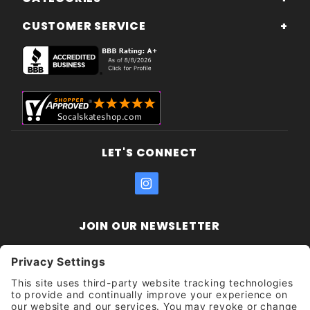
CUSTOMER SERVICE
LET'S CONNECT
JOIN OUR NEWSLETTER
Join Our
Enter your email address:
Sign
Newsletter
Get updates and promotions too.
Unsubscribe?