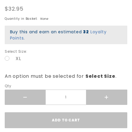
Skull &
$32.95
Sword T-
Shirt -
Quantity in Basket:
None
Black
Buy this and earn an estimated
32
Loyalty
Points
.
Select Size:
XL
An option must be selected for
Select Size
.
Qty