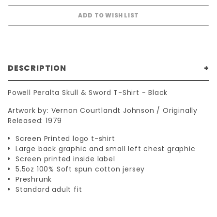
DESCRIPTION
Powell Peralta Skull & Sword T-Shirt - Black
Artwork by: Vernon Courtlandt Johnson / Originally
Released: 1979
Screen Printed logo t-shirt
Large back graphic and small left chest graphic
Screen printed inside label
5.5oz 100% Soft spun cotton jersey
Preshrunk
Standard adult fit