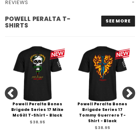
REVIEWS
POWELL PERALTA SKULL & SWORD T-SHIRT - BLACK
POWELL PERALTA T-
SEE MORE
SHIRTS
Powell Peralta Bones
Powell Peralta Bones
Brigade Series 17 Mike
Brigade Series 17
McGill T-Shirt - Black
Tommy Guerrero T-
Shirt - Black
$38.95
$38.95