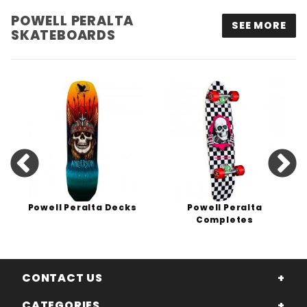
POWELL PERALTA
SEE MORE
SKATEBOARDS
Powell Peralta Decks
Powell Peralta
Completes
CONTACT US
CATEGORIES