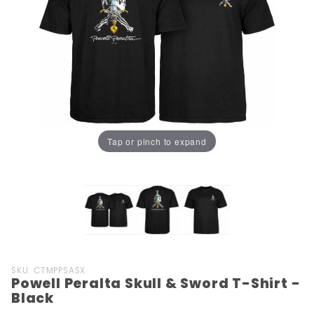
Tap or pinch to expand
Purchase
SKU: CTMPPSASX
Powell Peralta Skull & Sword T-Shirt -
Powell
Black
Peralta