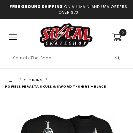
FREE GROUND SHIPPING
ON ALL MAINLAND USA ORDERS
OVER $70
0
Product
Search
…
CLOTHING
POWELL PERALTA SKULL & SWORD T-SHIRT - BLACK