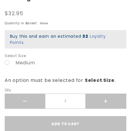
Winged
$32.95
Ripper
Green
Quantity in Basket:
None
Blacklight
T-Shirt -
Buy this and earn an estimated
32
Loyalty
Black
Points
.
Select Size:
Medium
An option must be selected for
Select Size
.
Qty