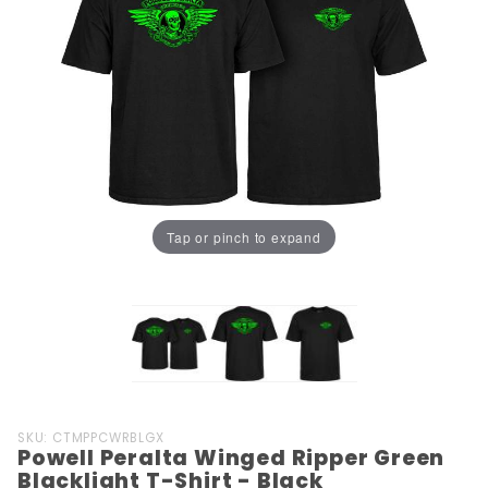
Tap or pinch to expand
Purchase
SKU: CTMPPCWRBLGX
Powell Peralta Winged Ripper Green
Powell
Blacklight T-Shirt - Black
Peralta