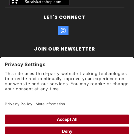
LET'S CONNECT
JOIN OUR NEWSLETTER
Join Our
Enter your email address:
Sign
Newsletter
Get updates and promotions too.
Unsubscribe?