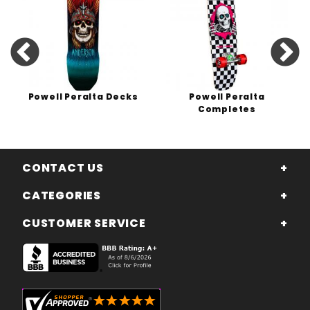
Powell Peralta Decks
Powell Peralta
Completes
CONTACT US
CATEGORIES
CUSTOMER SERVICE