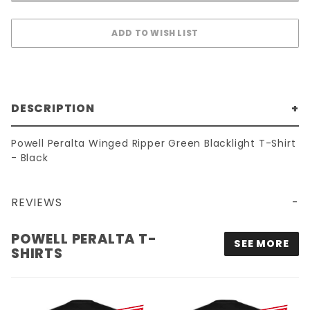
DESCRIPTION
Powell Peralta Winged Ripper Green Blacklight T-Shirt
- Black
REVIEWS
POWELL PERALTA WINGED RIPPER GREEN BLACKLIGHT T-SHIRT - BLACK
POWELL PERALTA T-
SEE MORE
SHIRTS