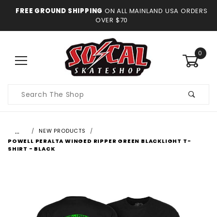
FREE GROUND SHIPPING
ON ALL MAINLAND USA ORDERS
OVER $70
0
Product
Search
…
NEW PRODUCTS
POWELL PERALTA WINGED RIPPER GREEN BLACKLIGHT T-
SHIRT - BLACK