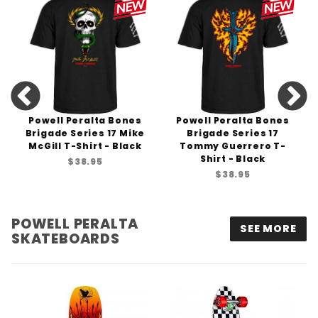
Powell Peralta Bones
Powell Peralta Bones
Brigade Series 17 Mike
Brigade Series 17
McGill T-Shirt - Black
Tommy Guerrero T-
Shirt - Black
$38.95
$38.95
POWELL PERALTA
SEE MORE
SKATEBOARDS