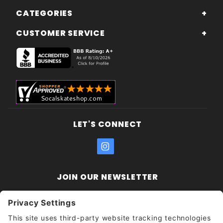
CATEGORIES
CUSTOMER SERVICE
LET'S CONNECT
JOIN OUR NEWSLETTER
Join Our
Enter your email address:
Sign
Newsletter