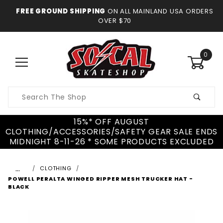
FREE GROUND SHIPPING
ON ALL MAINLAND USA ORDERS
OVER $70
0
Product
Search
15%* OFF AUGUST
CLOTHING/ACCESSORIES/SAFETY GEAR SALE ENDS
MIDNIGHT 8-11-26 * SOME PRODUCTS EXCLUDED
…
CLOTHING
POWELL PERALTA WINGED RIPPER MESH TRUCKER HAT -
BLACK