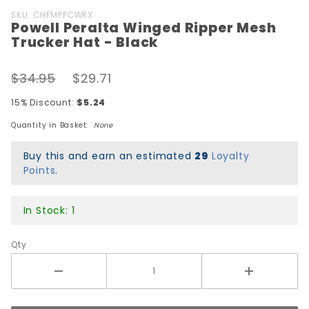
Purchase
SKU: CHFMPPCWRX
Powell Peralta Winged Ripper Mesh
Powell
Trucker Hat - Black
Peralta
Winged
$34.95
$29.71
Ripper
Mesh
15% Discount:
$5.24
Trucker
Quantity in Basket:
None
Hat -
Black
Buy this and earn an estimated
29
Loyalty
Points
.
In Stock: 1
Qty