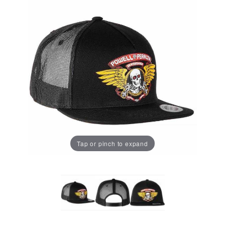
Tap or pinch to expand