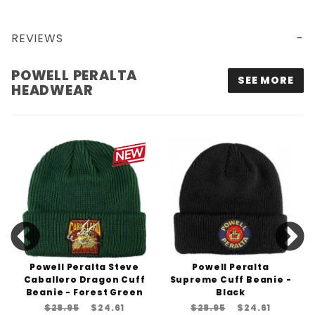
REVIEWS
POWELL PERALTA WINGED RIPPER MESH TRUCKER HAT - BLACK
POWELL PERALTA
SEE MORE
HEADWEAR
Powell Peralta Steve
Powell Peralta
Caballero Dragon Cuff
Supreme Cuff Beanie -
Beanie - Forest Green
Black
$28.95
$24.61
$28.95
$24.61