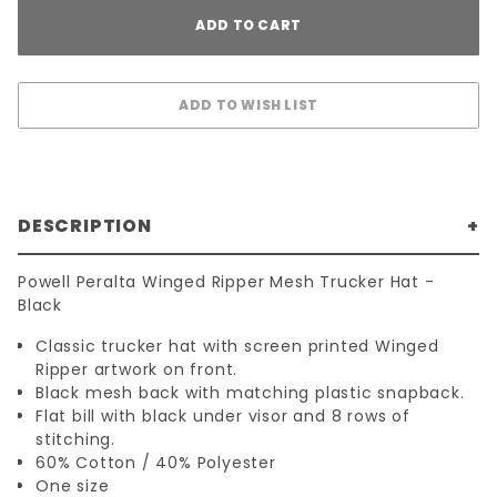
DESCRIPTION
Powell Peralta Winged Ripper Mesh Trucker Hat -
Black
Classic trucker hat with screen printed Winged
Ripper artwork on front.
Black mesh back with matching plastic snapback.
Flat bill with black under visor and 8 rows of
stitching.
60% Cotton / 40% Polyester
One size