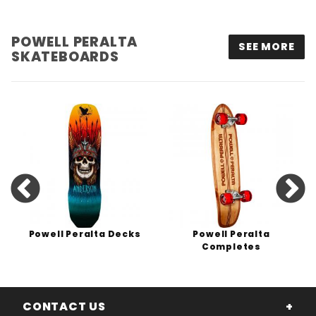
POWELL PERALTA
SEE MORE
SKATEBOARDS
Powell Peralta Decks
Powell Peralta
Completes
CONTACT US