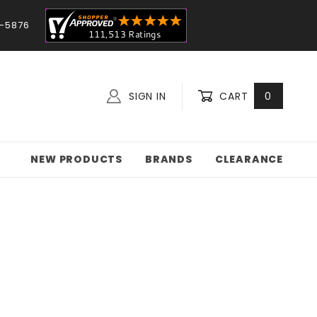
-5876
SIGN IN
CART
0
NEW PRODUCTS
BRANDS
CLEARANCE