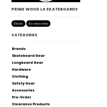
PRIME WOOD LA SKATEBOARDS
Decks
Accessories
CATEGORIES
Brands
Skateboard Gear
Longboard Gear
Hardware
Clothing
Safety Gear
Accessories
Pre-Order
Clearance Products