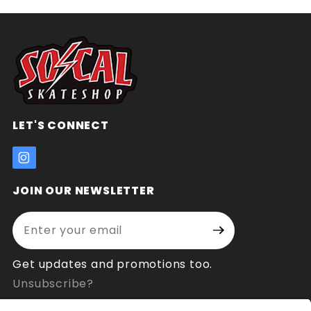
LET'S CONNECT
JOIN OUR NEWSLETTER
Enter your email address:
Join Our
Signup
Newsletter
Get updates and promotions too.
Unsubscribe?