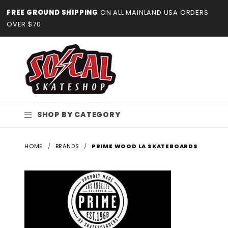
Product Search
FREE GROUND SHIPPING
ON ALL MAINLAND USA ORDERS
OVER $70
SHOP BY CATEGORY
HOME
BRANDS
PRIME WOOD LA SKATEBOARDS