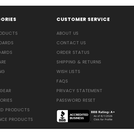
ORIES
CUSTOMER SERVICE
RODUCTS
ABOUT US
OARDS
CONTACT US
OARDS
ORDER STATUS
ARE
SHIPPING & RETURNS
NG
WISH LISTS
FAQS
 GEAR
PRIVACY STATEMENT
ORIES
PASSWORD RESET
ED PRODUCTS
NCE PRODUCTS