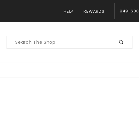
949-600
HELP
REWARDS
Product
Search