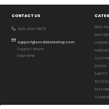
CONTACT US
CATEG
NEW P
949-600-5876
SKATEB
support@socalskateshop.com
LONGB
Support Hours:
HARDW
11AM-6PM
CLOTHI
SHOES
SAFETY
ACCESS
FEATUR
CLEARA