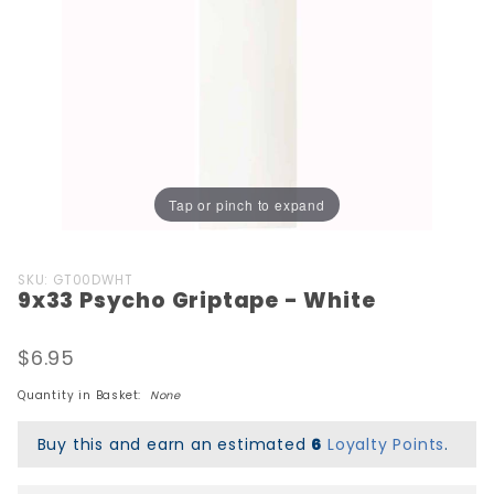
Tap or pinch to expand
Purchase
SKU: GT00DWHT
9x33 Psycho Griptape - White
9x33
Psycho
Griptape
$6.95
- White
Quantity in Basket:
None
Buy this and earn an estimated
6
Loyalty Points
.