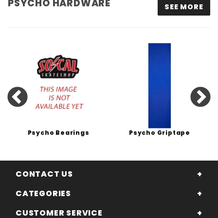
PSYCHO HARDWARE
SEE MORE
Psycho Bearings
Psycho Griptape
CONTACT US
CATEGORIES
CUSTOMER SERVICE