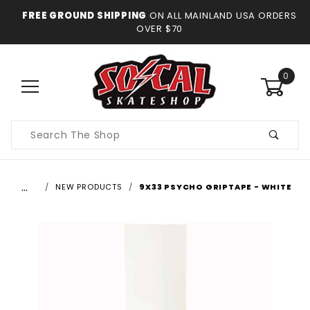
FREE GROUND SHIPPING
ON ALL MAINLAND USA ORDERS
OVER $70
0
Product
Search
…
NEW PRODUCTS
9X33 PSYCHO GRIPTAPE - WHITE