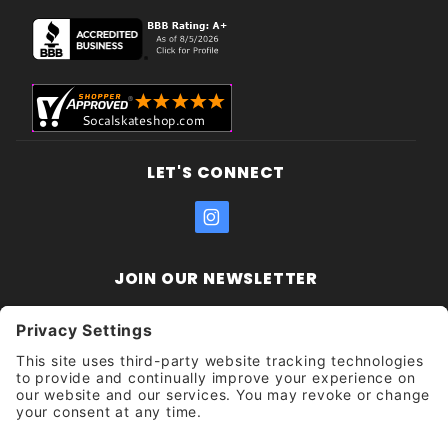
LET'S CONNECT
JOIN OUR NEWSLETTER
Join Our
Enter your email address:
Sign
Newsletter
Get updates and promotions too.
Unsubscribe?