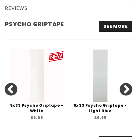
REVIEWS
PSYCHO GRIPTAPE
SEE MORE
9x33 Psycho Griptape -
9x33 Psycho Griptape -
White
Light Blue
$6.95
$6.95