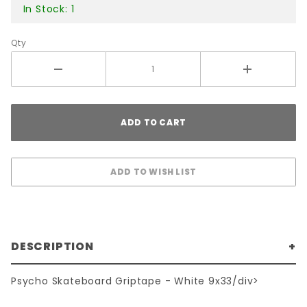
In Stock: 1
Qty
DESCRIPTION
Psycho Skateboard Griptape - White 9x33/div>