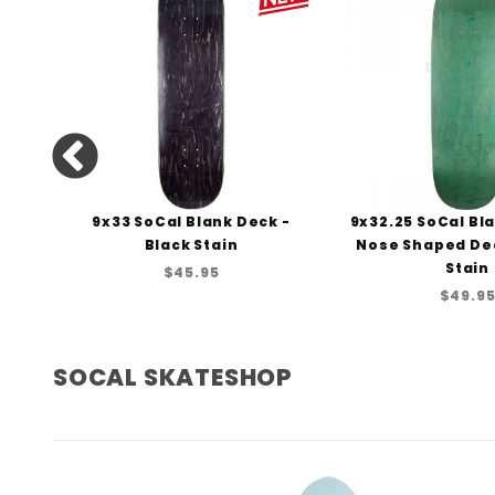
 Teal
9x33 SoCal Blank Deck -
9x32.25 SoCal Bl
Black Stain
Nose Shaped De
Stain
$45.95
$49.9
SOCAL SKATESHOP