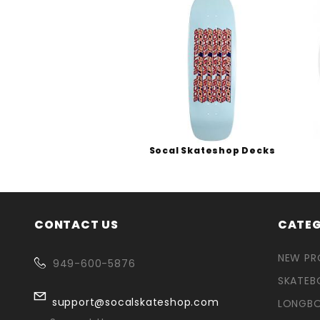
Socal Skateshop Decks
CONTACT US
CATEG
NEW P
949-600-5876
SKATEB
support@socalskateshop.com
LONGB