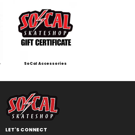
e
SoCal Accessories
LET'S CONNECT