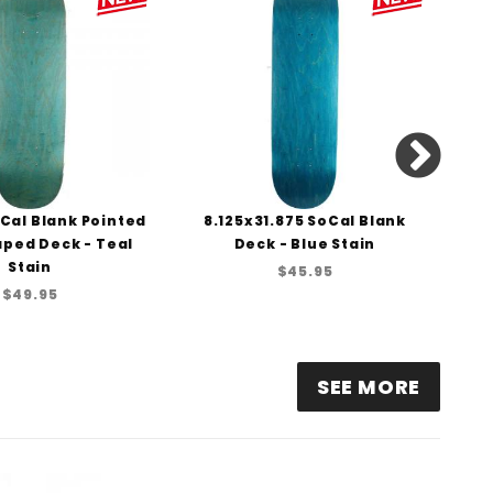
Cal Blank Pointed
8.125x31.875 SoCal Blank
8
ped Deck - Teal
Deck - Blue Stain
Stain
$45.95
$49.95
SEE MORE