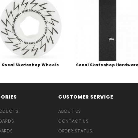
Socal Skateshop Wheels
Socal Skateshop Hardwar
ORIES
CUSTOMER SERVICE
RODUCTS
ABOUT US
OARDS
CONTACT US
OARDS
ORDER STATUS