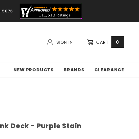
-5876
SIGN IN
CART
0
NEW PRODUCTS
BRANDS
CLEARANCE
nk Deck - Purple Stain