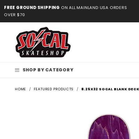
Product Search
FREE GROUND SHIPPING
ON ALL MAINLAND USA ORDERS
OVER $70
SHOP BY CATEGORY
HOME
FEATURED PRODUCTS
8.25X32 SOCAL BLANK DECK