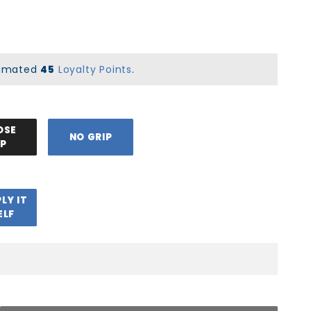
stimated
45
Loyalty Points
.
OSE
NO GRIP
IP
PLY IT
ELF