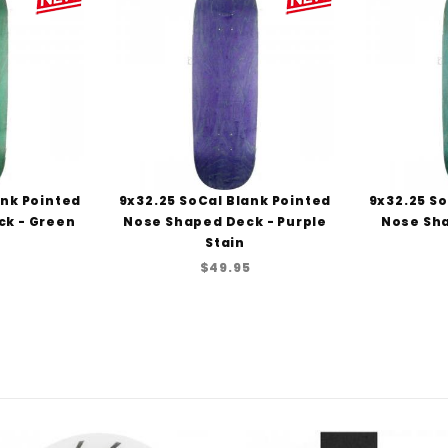
ank Pointed
9x32.25 SoCal Blank Pointed
9x32.25 So
ck - Green
Nose Shaped Deck - Purple
Nose Sha
Stain
5
$49.95