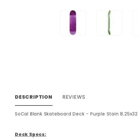
DESCRIPTION
REVIEWS
SoCal Blank Skateboard Deck - Purple Stain 8.25x32
Deck Specs: