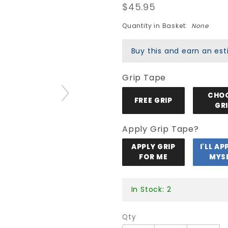
$45.95
Blank
Deck -
Quantity in Basket:
None
Purple
Stain
Buy this and earn an e
Grip Tape
CHO
FREE GRIP
GR
Apply Grip Tape?
APPLY GRIP
I'LL AP
FOR ME
MYS
In Stock: 2
Qty