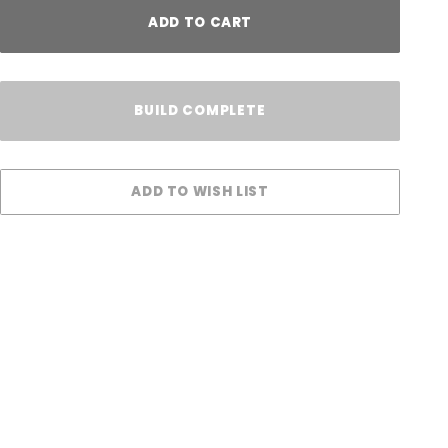
ADD TO CART
BUILD COMPLETE