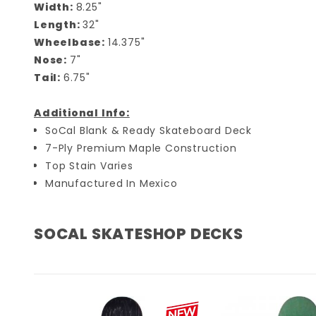
Width:
8.25"
Length:
32"
Wheelbase:
14.375"
Nose:
7"
Tail:
6.75"
Additional Info:
SoCal Blank & Ready Skateboard Deck
7-Ply Premium Maple Construction
Top Stain Varies
Manufactured In Mexico
SOCAL SKATESHOP DECKS