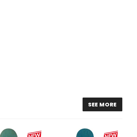
SEE MORE