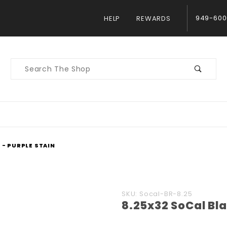
949-600
HELP
REWARDS
Product
Search
 - PURPLE STAIN
Purchase
SKU: Socal-BR-8.25
8.25x32 SoCal Bla
8.25x32
SoCal