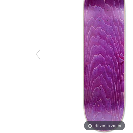
Hover to zoom