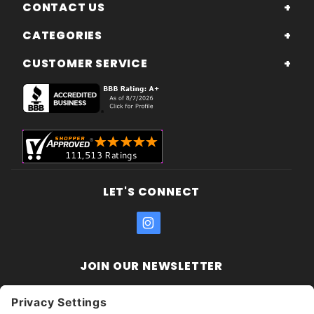
CONTACT US
CATEGORIES
CUSTOMER SERVICE
LET'S CONNECT
JOIN OUR NEWSLETTER
Join Our
Enter your email address:
Sign
Newsletter