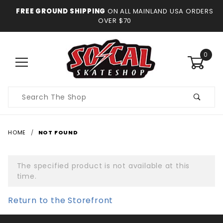
FREE GROUND SHIPPING
ON ALL MAINLAND USA ORDERS
OVER $70
0
Product
Search
HOME
NOT FOUND
The specified product is not available at this
time.
Return to the Storefront