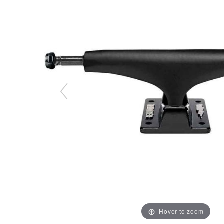
Hover to zoom