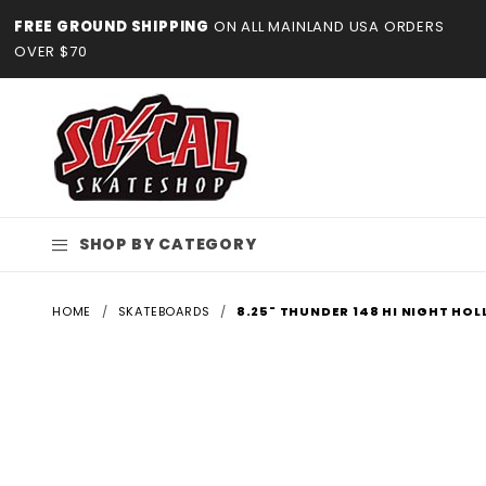
Product Search
FREE GROUND SHIPPING
ON ALL MAINLAND USA ORDERS
OVER $70
SHOP BY CATEGORY
HOME
SKATEBOARDS
8.25" THUNDER 148 HI NIGHT HOL