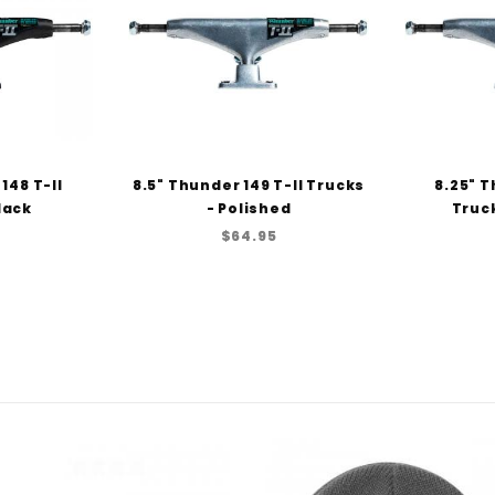
148 T-II
8.5" Thunder 149 T-II Trucks
8.25" T
lack
- Polished
Truck
$64.95