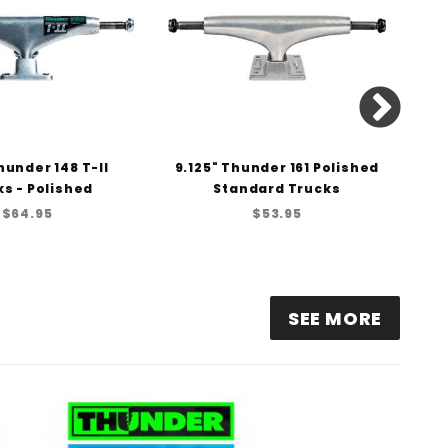
hunder 148 T-II
9.125" Thunder 161 Polished
8.
s - Polished
Standard Trucks
H
$64.95
$53.95
SEE MORE