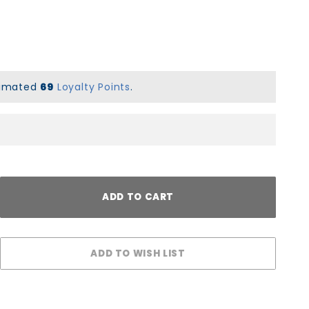
stimated
69
Loyalty Points
.