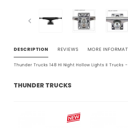
DESCRIPTION
REVIEWS
MORE INFORMAT
Thunder Trucks 148 HI Night Hollow Lights II Trucks -
THUNDER TRUCKS