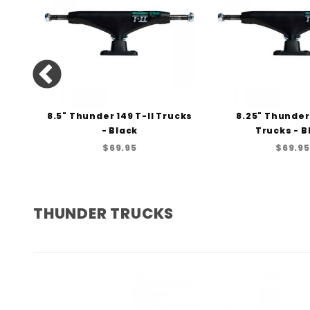
I
8.5" Thunder 149 T-II Trucks
8.25" Thunder 
cks
- Black
Trucks - B
$69.95
$69.95
THUNDER TRUCKS