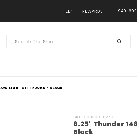
949-600
HELP
REWARDS
Product
Search
LOW LIGHTS II TRUCKS - BLACK
Purchase
SKU: 30330000279
8.25" Thunder 148 
8.25"
Black
Thunder