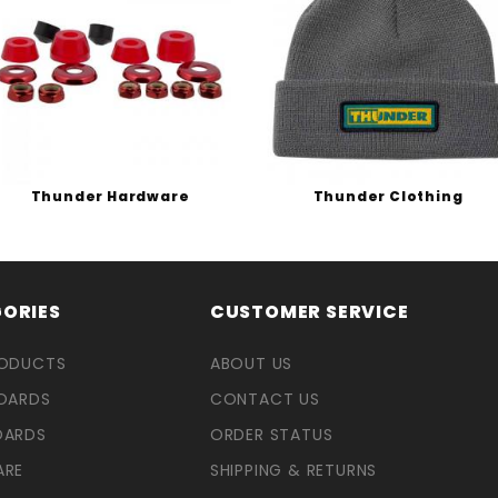
Thunder Hardware
Thunder Clothing
ORIES
CUSTOMER SERVICE
RODUCTS
ABOUT US
OARDS
CONTACT US
OARDS
ORDER STATUS
ARE
SHIPPING & RETURNS