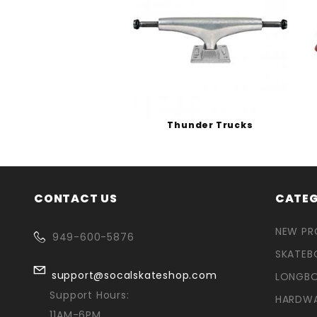
Thunder Trucks
CONTACT US
CATEG
NEW P
949-600-5876
SKATEB
support@socalskateshop.com
LONGB
Support Hours:
HARDW
11AM-6PM