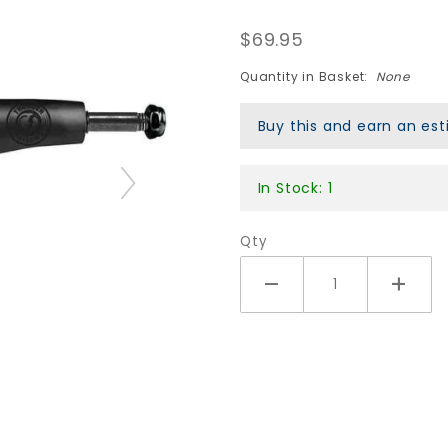
148 HI
$69.95
Night
Hollow
Quantity in Basket:
None
Lights II
Buy this and earn an e
Trucks -
Black
In Stock: 1
Qty