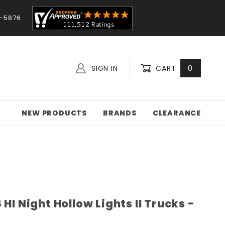
-5876
SIGN IN
CART
0
NEW PRODUCTS
BRANDS
CLEARANCE
HI Night Hollow Lights II Trucks -