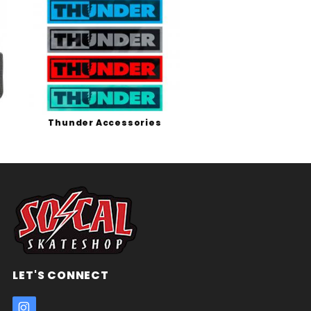
Thunder Accessories
LET'S CONNECT