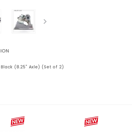
ION
 Black (8.25" Axle) (Set of 2)
8