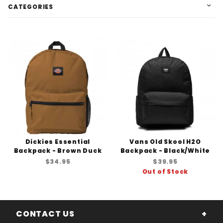
CATEGORIES
Dickies Essential
Vans Old Skool H2O
Backpack - Brown Duck
Backpack - Black/White
$34.95
$39.95
Out of Stock
CONTACT US