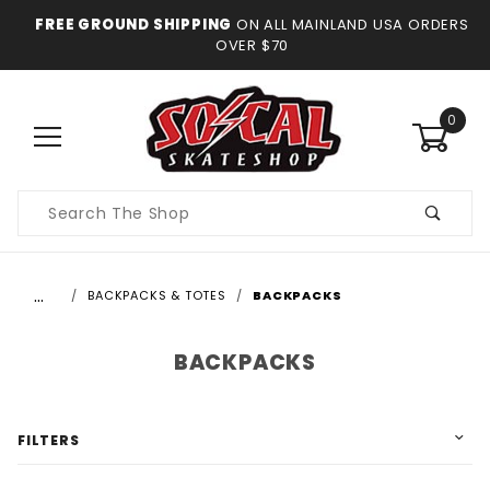
FREE GROUND SHIPPING
ON ALL MAINLAND USA ORDERS
OVER $70
0
Product
Search
…
BACKPACKS & TOTES
BACKPACKS
BACKPACKS
FILTERS