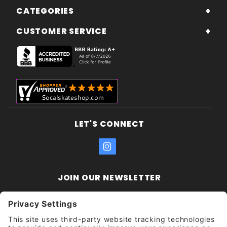
CATEGORIES
CUSTOMER SERVICE
LET'S CONNECT
JOIN OUR NEWSLETTER
Join Our
Enter your email address:
Sign
Newsletter
Get updates and promotions too.