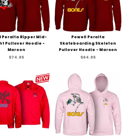
 Peralta Ripper Mid-
Powell Peralta
t Pullover Hoodie -
Skateboarding Skeleton
Maroon
Pullover Hoodie - Maroon
$74.95
$64.95