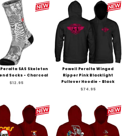
to Show
 Peralta SAS Skeleton
Powell Peralta Winged
lend Socks - Charcoal
Ripper Pink Blacklight
Pullover Hoodie - Black
$12.95
$74.95