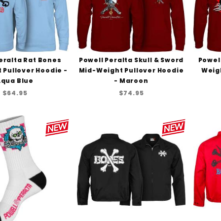
eralta Rat Bones
Powell Peralta Skull & Sword
Powell
 Pullover Hoodie -
Mid-Weight Pullover Hoodie
Weigh
Aqua Blue
- Maroon
$64.95
$74.95