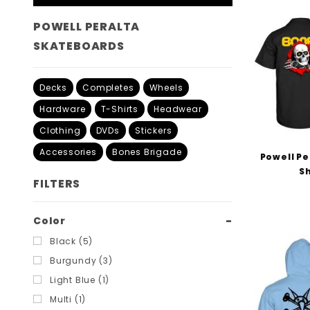
POWELL PERALTA
SKATEBOARDS
Decks
Completes
Wheels
Hardware
T-Shirts
Headwear
Clothing
DVDs
Stickers
Accessories
Bones Brigade
Powell Pe
Sh
FILTERS
Search
Color
Filters
Black (5)
Burgundy (3)
Light Blue (1)
Multi (1)