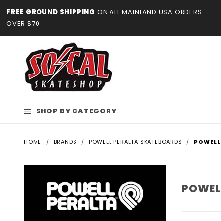
Product Search
FREE GROUND SHIPPING
ON ALL MAINLAND USA ORDERS
OVER $70
SHOP BY CATEGORY
HOME
BRANDS
POWELL PERALTA SKATEBOARDS
POWELL
POWEL