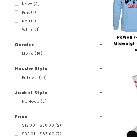
Navy (3)
Pink (1)
Red (1)
White (1)
Powell P
Midweight
Gender
Men's (16)
Hoodie Style
Pullover (10)
Jacket Style
No Hood (2)
Price
$12.00 - $30.00 (2)
$30.01 - $65.00 (7)