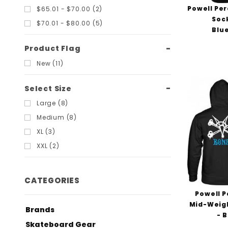
Powell Per
$65.01 - $70.00 (2)
Soc
$70.01 - $80.00 (5)
Blu
Product Flag
New (11)
Select Size
Large (8)
Medium (8)
XL (3)
XXL (2)
CATEGORIES
Powell P
Mid-Weigh
Brands
- 
Skateboard Gear