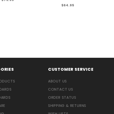
$64.95
ORIES
CUSTOMER SERVICE
RODUCTS
ABOUT US
OARDS
CONTACT US
OARDS
ORDER STATUS
ARE
SHIPPING & RETURNS
NG
WISH LISTS