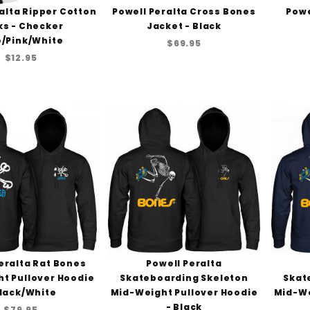
alta Ripper Cotton
Powell Peralta Cross Bones
Powe
ks - Checker
Jacket - Black
e/Pink/White
$69.95
$12.95
eralta Rat Bones
Powell Peralta
t Pullover Hoodie
Skateboarding Skeleton
Skat
Black/White
Mid-Weight Pullover Hoodie
Mid-We
- Black
$79.95