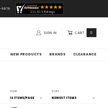
-5876
SIGN IN
CART
0
NEW PRODUCTS
BRANDS
CLEARANCE
Number
Sort
VIEW
SORT
of
Products
Products
By