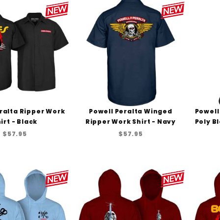
ralta Ripper Work
Powell Peralta Winged
Powell
irt - Black
Ripper Work Shirt - Navy
Poly B
$57.95
$57.95