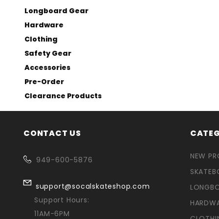
Longboard Gear
Hardware
Clothing
Safety Gear
Accessories
Pre-Order
Clearance Products
CONTACT US
CATEG
NEW P
949-600-5876
SKATEB
support@socalskateshop.com
LONGB
Support Hours:
HARDW
11AM-6PM
CLOTHI