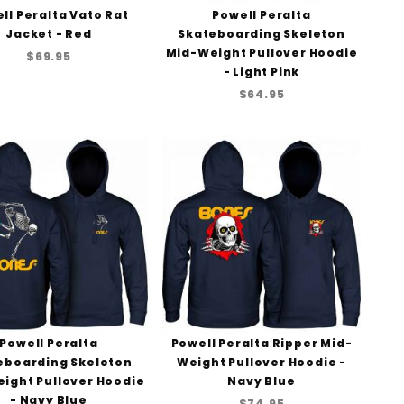
ll Peralta Vato Rat
Powell Peralta
Jacket - Red
Skateboarding Skeleton
Mid-Weight Pullover Hoodie
$69.95
- Light Pink
$64.95
Powell Peralta
Powell Peralta Ripper Mid-
eboarding Skeleton
Weight Pullover Hoodie -
ight Pullover Hoodie
Navy Blue
- Navy Blue
$74.95