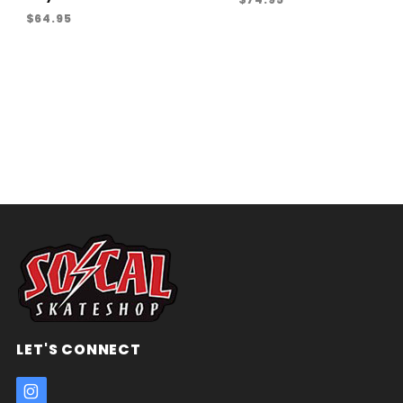
$64.95
LET'S CONNECT