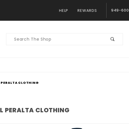
949-600
HELP
REWARDS
Product
Search
 PERALTA CLOTHING
L PERALTA CLOTHING